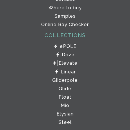
Where to buy
Samples
Online Bay Checker
COLLECTIONS
ePOLE
Drive
Elevate
Linear
Gliderpole
Glide
Float
Mio
Elysian
Steel