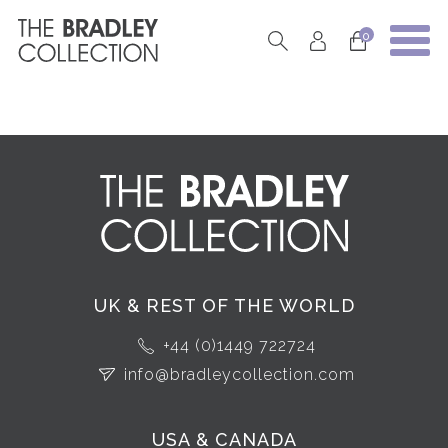
0
UK & REST OF THE WORLD
+44 (0)1449 722724
info@bradleycollection.com
USA & CANADA