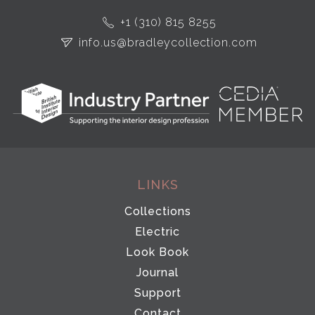
+1 (310) 815 8255
info.us@bradleycollection.com
LINKS
Collections
Electric
Look Book
Journal
Support
Contact