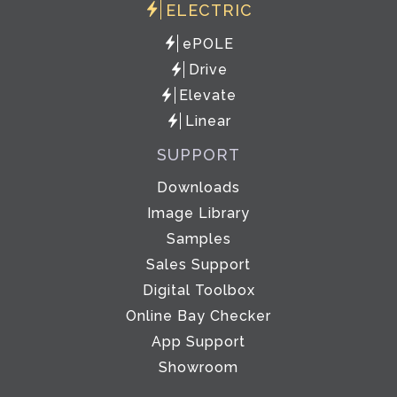
ELECTRIC
ePOLE
Drive
Elevate
Linear
SUPPORT
Downloads
Image Library
Samples
Sales Support
Digital Toolbox
Online Bay Checker
App Support
Showroom