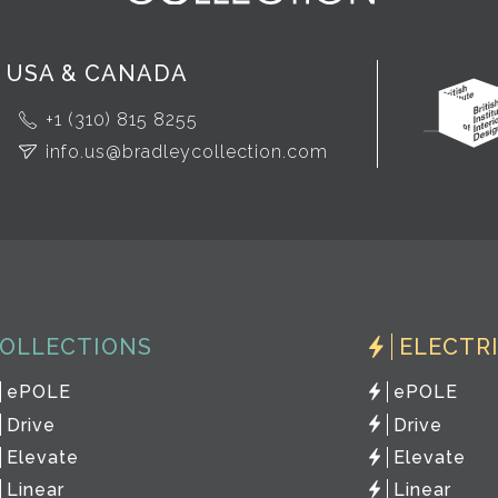
USA & CANADA
+1 (310) 815 8255
info.us@bradleycollection.com
OLLECTIONS
ELECTR
ePOLE
ePOLE
Drive
Drive
Elevate
Elevate
Linear
Linear