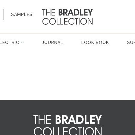
SAMPLES
LECTRIC
JOURNAL
LOOK BOOK
SU