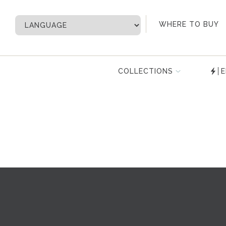
My Account
WHERE TO BUY
COLLECTIONS
E