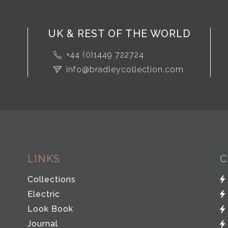
UK & REST OF THE WORLD
+44 (0)1449 722724
info@bradleycollection.com
LINKS
C
Collections
Electric
Look Book
Journal