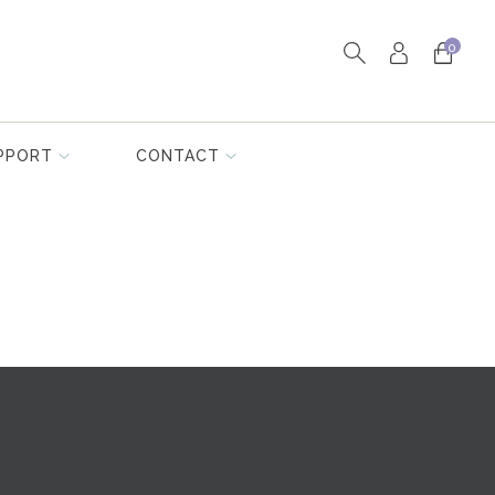
0
PPORT
CONTACT