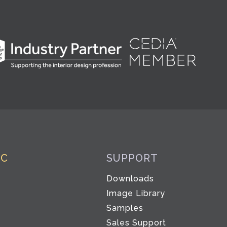
IC
SUPPORT
Downloads
Image Library
Samples
Sales Support