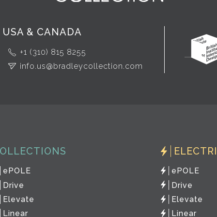
USA & CANADA
+1 (310) 815 8255
info.us@bradleycollection.com
OLLECTIONS
ELECTR
ePOLE
ePOLE
Drive
Drive
Elevate
Elevate
Linear
Linear