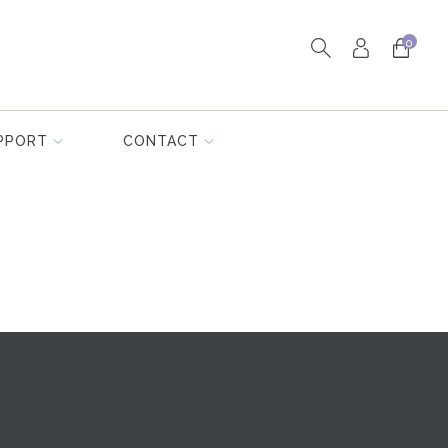
0
PPORT
CONTACT