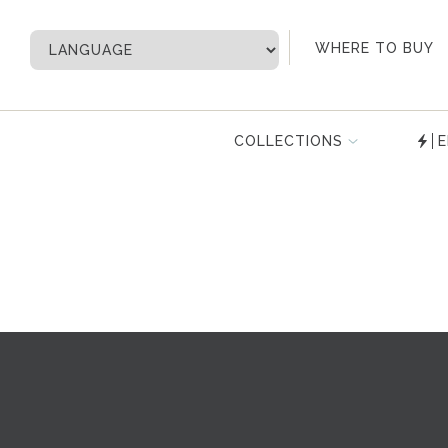
My Account
WHERE TO BUY
COLLECTIONS
E