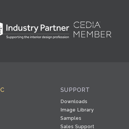
IC
SUPPORT
Downloads
Image Library
Samples
Sales Support