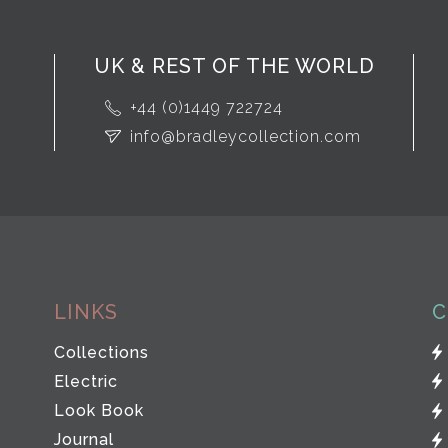
UK & REST OF THE WORLD
+44 (0)1449 722724
info@bradleycollection.com
LINKS
C
Collections
Electric
Look Book
Journal