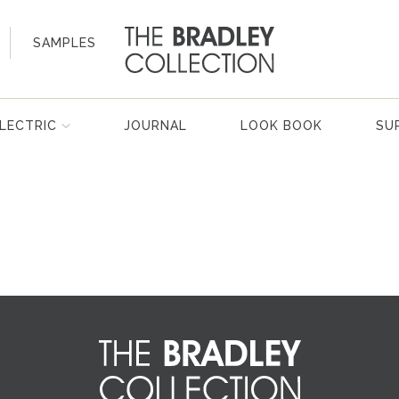
SAMPLES
LECTRIC
JOURNAL
LOOK BOOK
SU