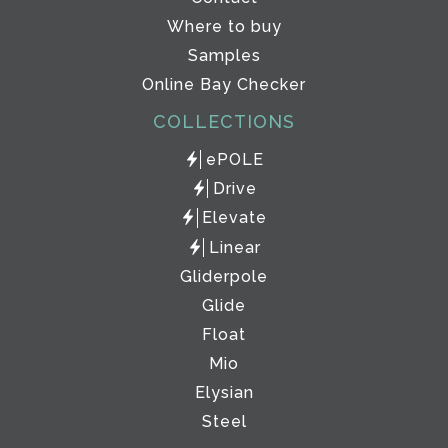
Where to buy
Samples
Online Bay Checker
COLLECTIONS
ePOLE
Drive
Elevate
Linear
Gliderpole
Glide
Float
Mio
Elysian
Steel