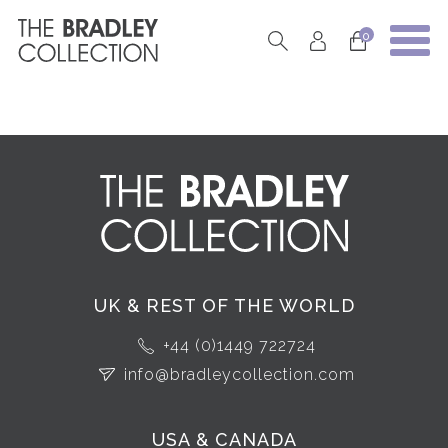
0
UK & REST OF THE WORLD
+44 (0)1449 722724
info@bradleycollection.com
USA & CANADA