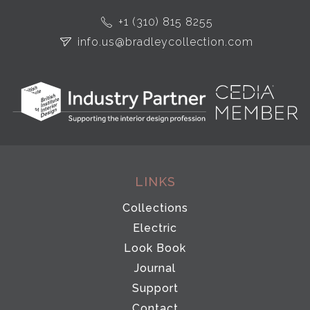
+1 (310) 815 8255
info.us@bradleycollection.com
LINKS
Collections
Electric
Look Book
Journal
Support
Contact