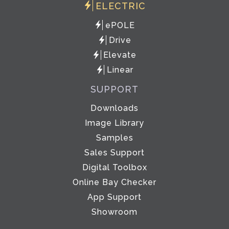
ELECTRIC
ePOLE
Drive
Elevate
Linear
SUPPORT
Downloads
Image Library
Samples
Sales Support
Digital Toolbox
Online Bay Checker
App Support
Showroom