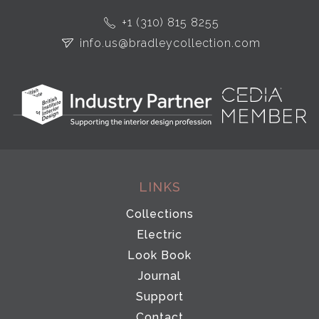
+1 (310) 815 8255
info.us@bradleycollection.com
LINKS
Collections
Electric
Look Book
Journal
Support
Contact