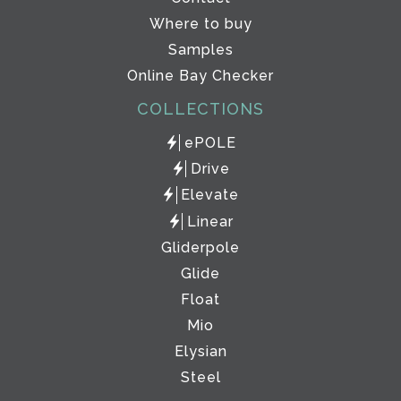
Where to buy
Samples
Online Bay Checker
COLLECTIONS
ePOLE
Drive
Elevate
Linear
Gliderpole
Glide
Float
Mio
Elysian
Steel