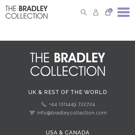
0
UK & REST OF THE WORLD
+44 (0)1449 722724
info@bradleycollection.com
USA & CANADA