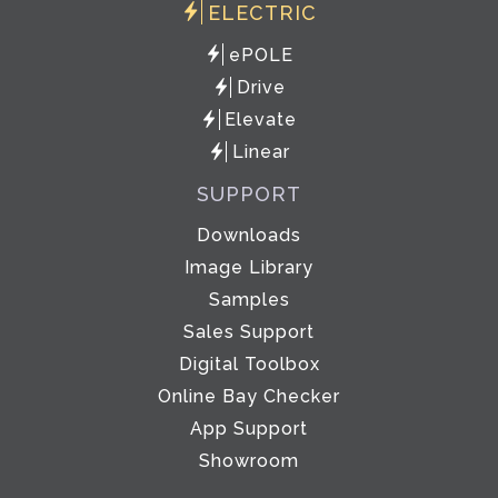
ELECTRIC
ePOLE
Drive
Elevate
Linear
SUPPORT
Downloads
Image Library
Samples
Sales Support
Digital Toolbox
Online Bay Checker
App Support
Showroom