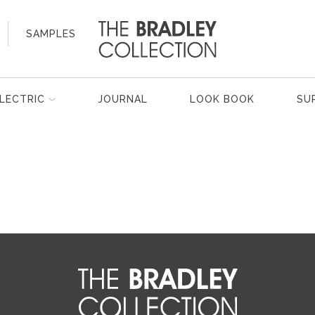
SAMPLES
LECTRIC
JOURNAL
LOOK BOOK
SU