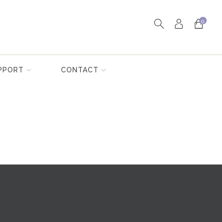
0
PPORT
CONTACT