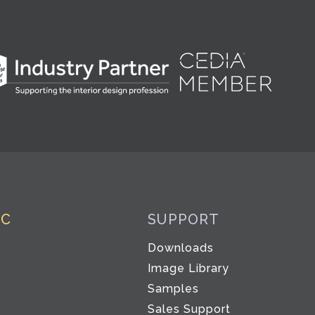
IC
SUPPORT
Downloads
Image Library
Samples
Sales Support