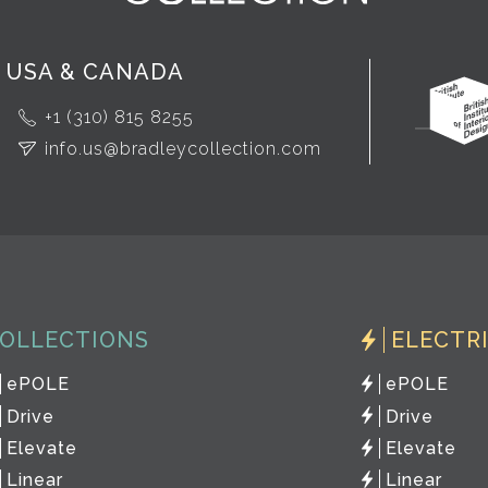
USA & CANADA
+1 (310) 815 8255
info.us@bradleycollection.com
OLLECTIONS
ELECTR
ePOLE
ePOLE
Drive
Drive
Elevate
Elevate
Linear
Linear