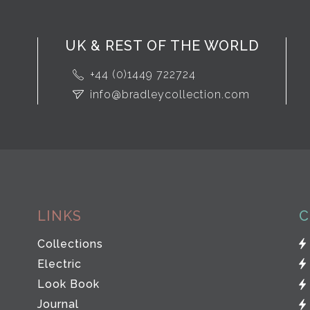
UK & REST OF THE WORLD
+44 (0)1449 722724
info@bradleycollection.com
LINKS
C
Collections
Electric
Look Book
Journal