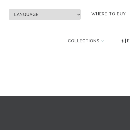
My Account
WHERE TO BUY
COLLECTIONS
E