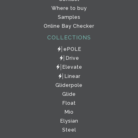
Where to buy
Samples
Online Bay Checker
COLLECTIONS
ePOLE
Drive
Elevate
Linear
Gliderpole
Glide
Float
Mio
Elysian
Steel