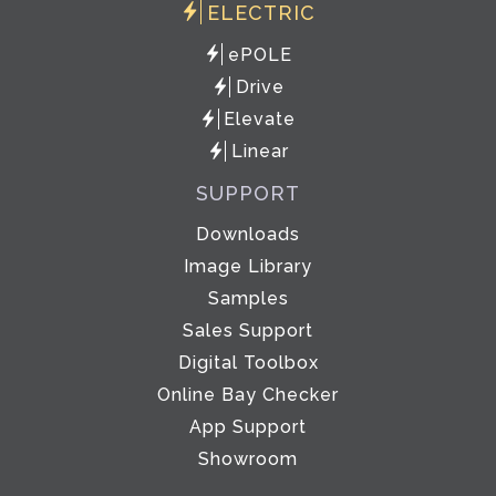
ELECTRIC
ePOLE
Drive
Elevate
Linear
SUPPORT
Downloads
Image Library
Samples
Sales Support
Digital Toolbox
Online Bay Checker
App Support
Showroom