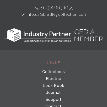
+1 (310) 815 8255
info.us@bradleycollection.com
LINKS
Collections
Electric
Look Book
Journal
Support
Contact