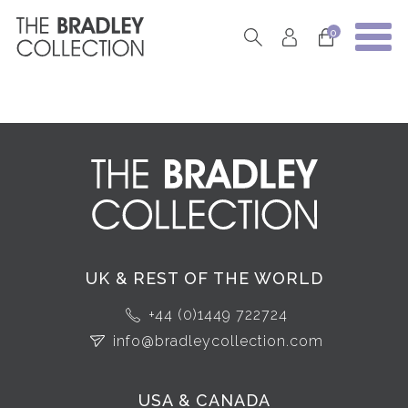
0
UK & REST OF THE WORLD
+44 (0)1449 722724
info@bradleycollection.com
USA & CANADA