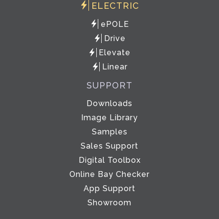
ELECTRIC
ePOLE
Drive
Elevate
Linear
SUPPORT
Downloads
Image Library
Samples
Sales Support
Digital Toolbox
Online Bay Checker
App Support
Showroom