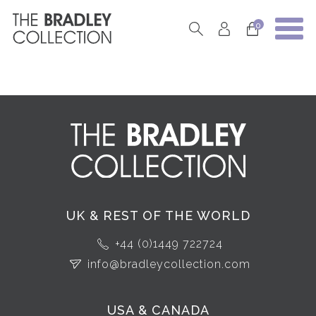
0
UK & REST OF THE WORLD
+44 (0)1449 722724
info@bradleycollection.com
USA & CANADA