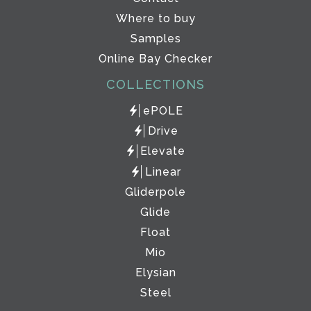
Where to buy
Samples
Online Bay Checker
COLLECTIONS
ePOLE
Drive
Elevate
Linear
Gliderpole
Glide
Float
Mio
Elysian
Steel