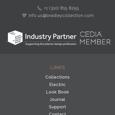
+1 (310) 815 8255
info.us@bradleycollection.com
LINKS
Collections
Electric
Look Book
Journal
Support
Contact