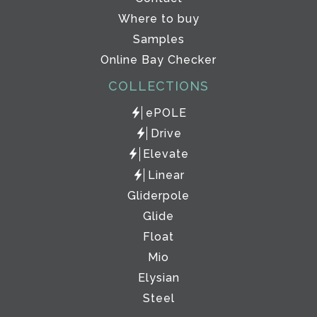
Where to buy
Samples
Online Bay Checker
COLLECTIONS
ePOLE
Drive
Elevate
Linear
Gliderpole
Glide
Float
Mio
Elysian
Steel