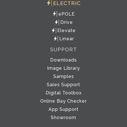
ELECTRIC
ePOLE
Drive
Elevate
Linear
SUPPORT
Downloads
Image Library
Samples
Sales Support
Digital Toolbox
Online Bay Checker
App Support
Showroom