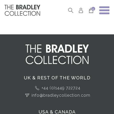
0
UK & REST OF THE WORLD
+44 (0)1449 722724
info@bradleycollection.com
USA & CANADA