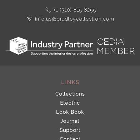
+1 (310) 815 8255
info.us@bradleycollection.com
LINKS
Collections
Electric
Look Book
Journal
Support
Contact