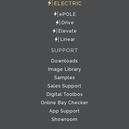
ELECTRIC
ePOLE
Drive
Elevate
Linear
SUPPORT
Downloads
Image Library
Samples
Sales Support
Digital Toolbox
Online Bay Checker
App Support
Showroom