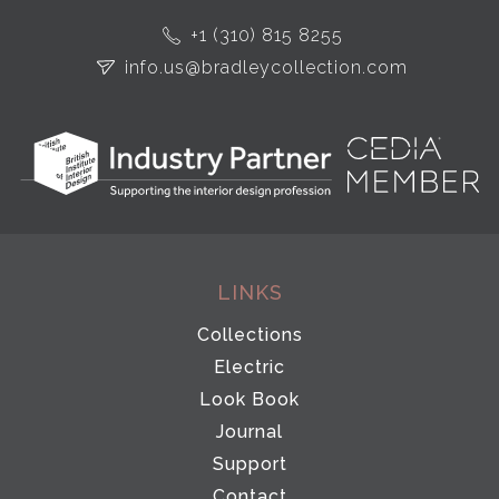
+1 (310) 815 8255
info.us@bradleycollection.com
LINKS
Collections
Electric
Look Book
Journal
Support
Contact