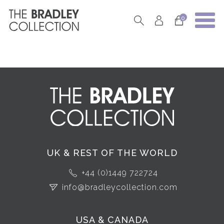
0
UK & REST OF THE WORLD
+44 (0)1449 722724
info@bradleycollection.com
USA & CANADA