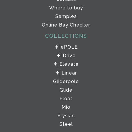
Where to buy
Samples
Online Bay Checker
COLLECTIONS
ePOLE
Drive
Elevate
Linear
Gliderpole
Glide
Float
Mio
Elysian
Steel