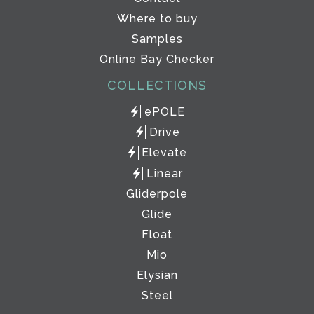
Where to buy
Samples
Online Bay Checker
COLLECTIONS
ePOLE
Drive
Elevate
Linear
Gliderpole
Glide
Float
Mio
Elysian
Steel