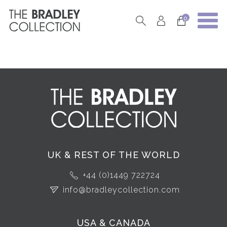
0
UK & REST OF THE WORLD
+44 (0)1449 722724
info@bradleycollection.com
USA & CANADA