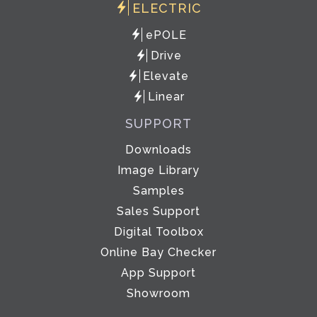
ELECTRIC
ePOLE
Drive
Elevate
Linear
SUPPORT
Downloads
Image Library
Samples
Sales Support
Digital Toolbox
Online Bay Checker
App Support
Showroom