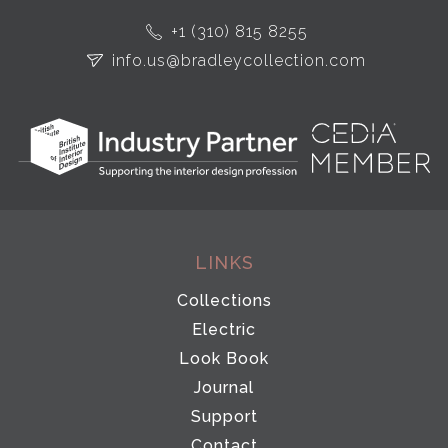
+1 (310) 815 8255
info.us@bradleycollection.com
LINKS
Collections
Electric
Look Book
Journal
Support
Contact