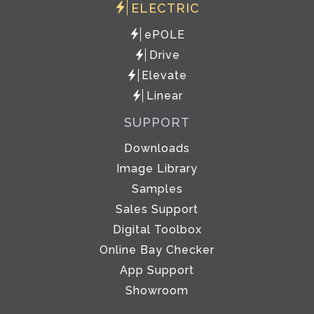
ELECTRIC
ePOLE
Drive
Elevate
Linear
SUPPORT
Downloads
Image Library
Samples
Sales Support
Digital Toolbox
Online Bay Checker
App Support
Showroom