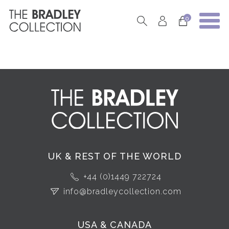
0
UK & REST OF THE WORLD
+44 (0)1449 722724
info@bradleycollection.com
USA & CANADA