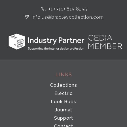
+1 (310) 815 8255
info.us@bradleycollection.com
LINKS
Collections
Electric
Look Book
Journal
Support
Contact