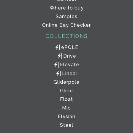
Where to buy
Samples
Online Bay Checker
COLLECTIONS
ePOLE
Drive
Elevate
Linear
Gliderpole
Glide
Float
Mio
Elysian
Steel