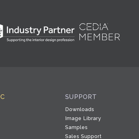
IC
SUPPORT
Downloads
Image Library
Samples
Sales Support