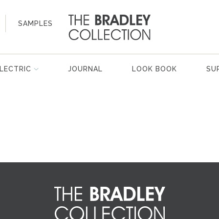
SAMPLES
LECTRIC
JOURNAL
LOOK BOOK
SU