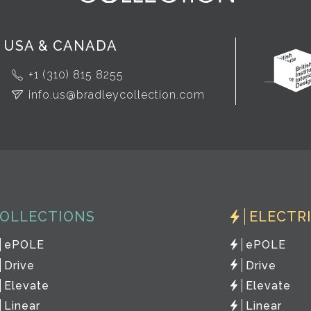
USA & CANADA
+1 (310) 815 8255
info.us@bradleycollection.com
OLLECTIONS
ELECTR
ePOLE
ePOLE
Drive
Drive
Elevate
Elevate
Linear
Linear