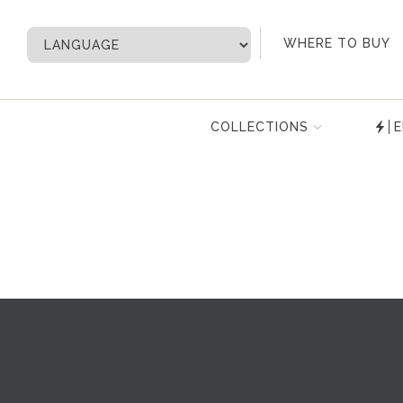
My Account
WHERE TO BUY
COLLECTIONS
E