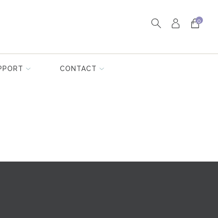
0
PPORT
CONTACT