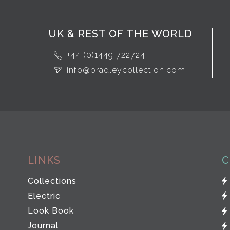
UK & REST OF THE WORLD
+44 (0)1449 722724
info@bradleycollection.com
LINKS
C
Collections
Electric
Look Book
Journal