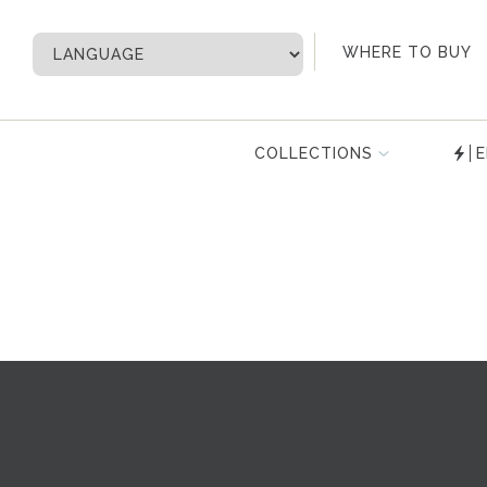
My Account
WHERE TO BUY
COLLECTIONS
E