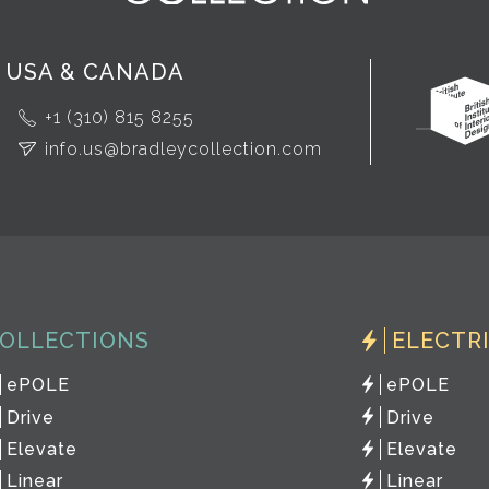
USA & CANADA
+1 (310) 815 8255
info.us@bradleycollection.com
OLLECTIONS
ELECTR
ePOLE
ePOLE
Drive
Drive
Elevate
Elevate
Linear
Linear