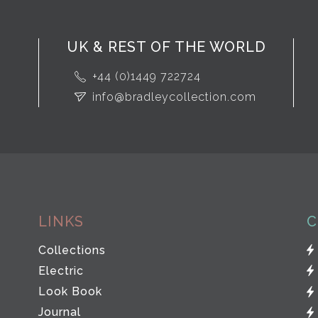
UK & REST OF THE WORLD
+44 (0)1449 722724
info@bradleycollection.com
LINKS
C
Collections
Electric
Look Book
Journal