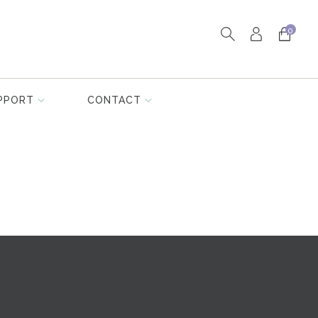
0
PPORT
CONTACT