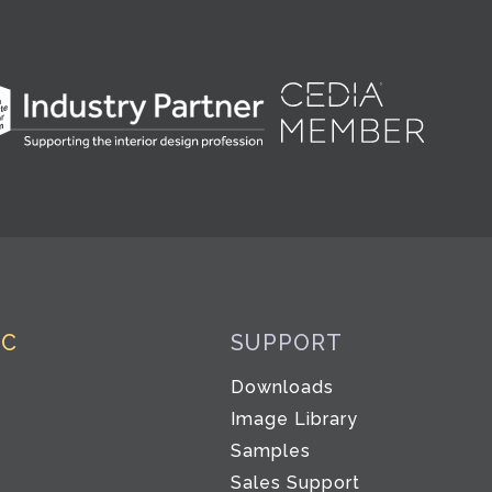
IC
SUPPORT
Downloads
Image Library
Samples
Sales Support