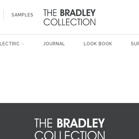
SAMPLES
LECTRIC
JOURNAL
LOOK BOOK
SU