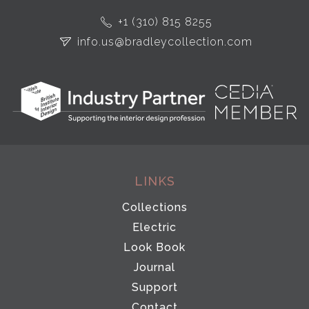
+1 (310) 815 8255
info.us@bradleycollection.com
LINKS
Collections
Electric
Look Book
Journal
Support
Contact