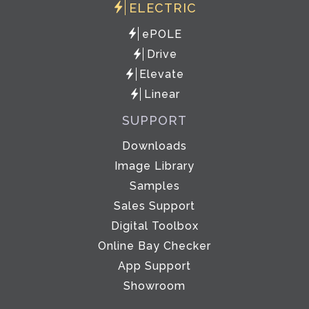
ELECTRIC
ePOLE
Drive
Elevate
Linear
SUPPORT
Downloads
Image Library
Samples
Sales Support
Digital Toolbox
Online Bay Checker
App Support
Showroom