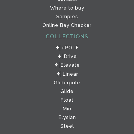
Where to buy
Samples
Online Bay Checker
COLLECTIONS
ePOLE
Drive
Elevate
Linear
Gliderpole
Glide
Float
Mio
Elysian
Steel