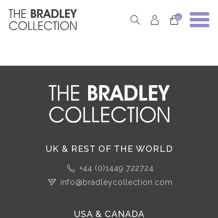
0
UK & REST OF THE WORLD
+44 (0)1449 722724
info@bradleycollection.com
USA & CANADA