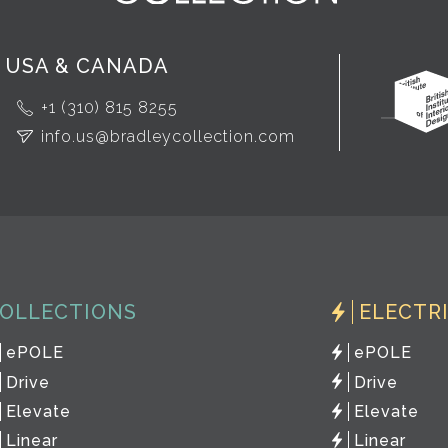
USA & CANADA
+1 (310) 815 8255
info.us@bradleycollection.com
OLLECTIONS
ELECTR
ePOLE
ePOLE
Drive
Drive
Elevate
Elevate
Linear
Linear