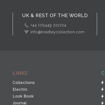
UK & REST OF THE WORLD
+44 (0)1449 722724
info@bradleycollection.com
LINKS
C
Collections
Electric
Look Book
Journal