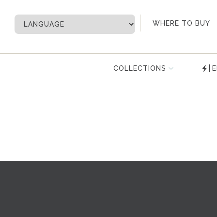
My Account
WHERE TO BUY
COLLECTIONS
E