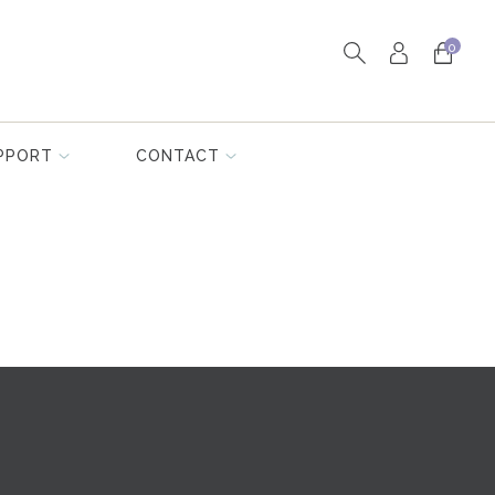
0
PPORT
CONTACT