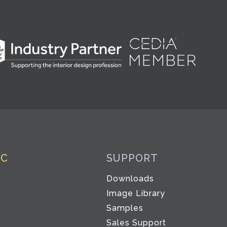
IC
SUPPORT
Downloads
Image Library
Samples
Sales Support