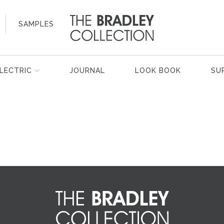
SAMPLES
LECTRIC
JOURNAL
LOOK BOOK
SU