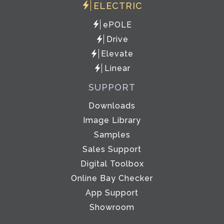
ELECTRIC
ePOLE
Drive
Elevate
Linear
SUPPORT
Downloads
Image Library
Samples
Sales Support
Digital Toolbox
Online Bay Checker
App Support
Showroom