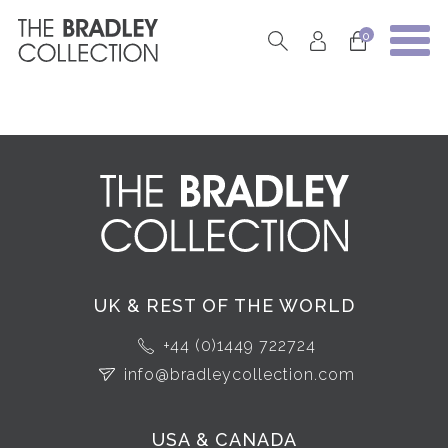
0
UK & REST OF THE WORLD
+44 (0)1449 722724
info@bradleycollection.com
USA & CANADA