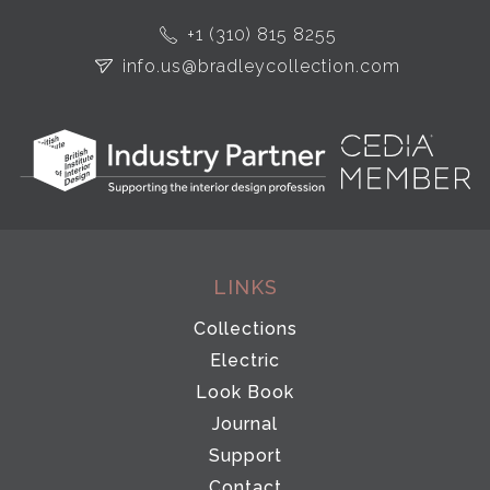
+1 (310) 815 8255
info.us@bradleycollection.com
LINKS
Collections
Electric
Look Book
Journal
Support
Contact