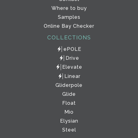
Where to buy
Samples
Online Bay Checker
COLLECTIONS
ePOLE
Drive
Elevate
Linear
Gliderpole
Glide
Float
Mio
Elysian
Steel