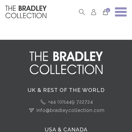
0
UK & REST OF THE WORLD
+44 (0)1449 722724
info@bradleycollection.com
USA & CANADA