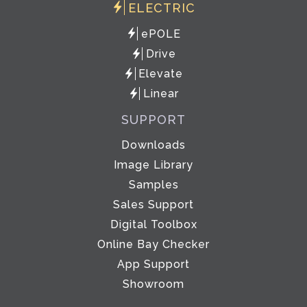
ELECTRIC
ePOLE
Drive
Elevate
Linear
SUPPORT
Downloads
Image Library
Samples
Sales Support
Digital Toolbox
Online Bay Checker
App Support
Showroom