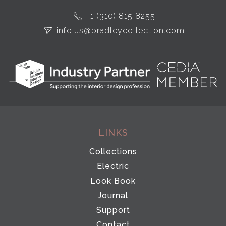
+1 (310) 815 8255
info.us@bradleycollection.com
LINKS
Collections
Electric
Look Book
Journal
Support
Contact