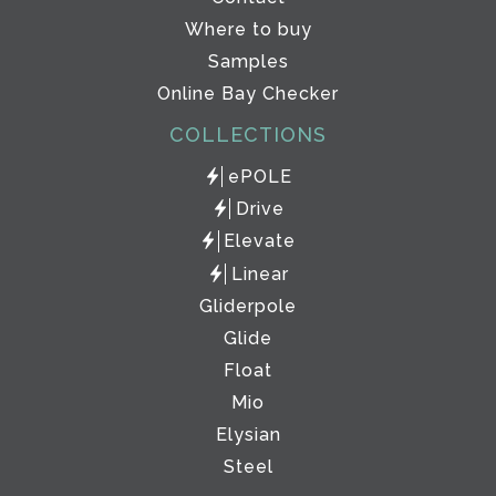
Where to buy
Samples
Online Bay Checker
COLLECTIONS
ePOLE
Drive
Elevate
Linear
Gliderpole
Glide
Float
Mio
Elysian
Steel