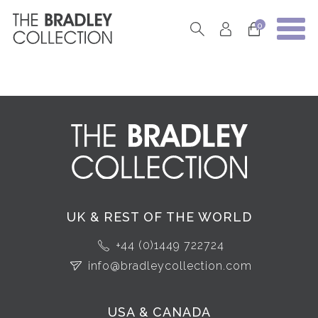
0
UK & REST OF THE WORLD
+44 (0)1449 722724
info@bradleycollection.com
USA & CANADA