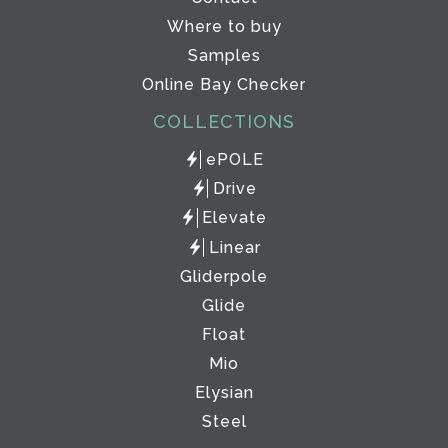
Where to buy
Samples
Online Bay Checker
COLLECTIONS
ePOLE
Drive
Elevate
Linear
Gliderpole
Glide
Float
Mio
Elysian
Steel