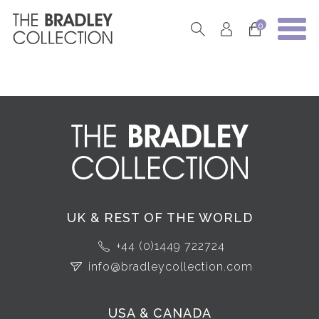
0
UK & REST OF THE WORLD
+44 (0)1449 722724
info@bradleycollection.com
USA & CANADA