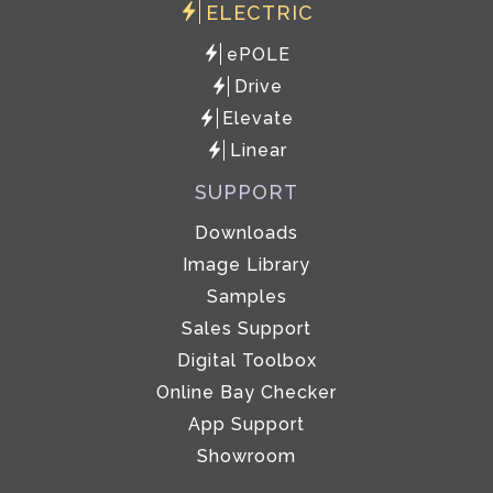
ELECTRIC
ePOLE
Drive
Elevate
Linear
SUPPORT
Downloads
Image Library
Samples
Sales Support
Digital Toolbox
Online Bay Checker
App Support
Showroom