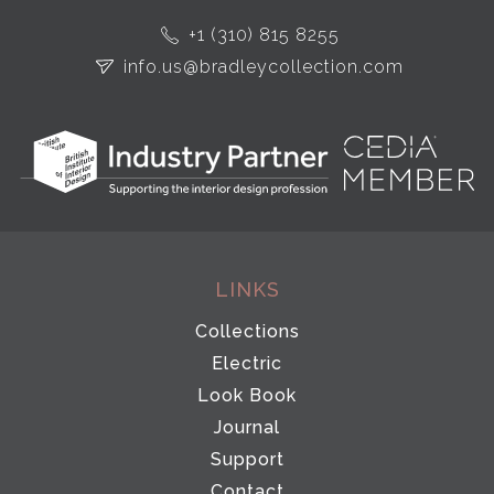
+1 (310) 815 8255
info.us@bradleycollection.com
LINKS
Collections
Electric
Look Book
Journal
Support
Contact