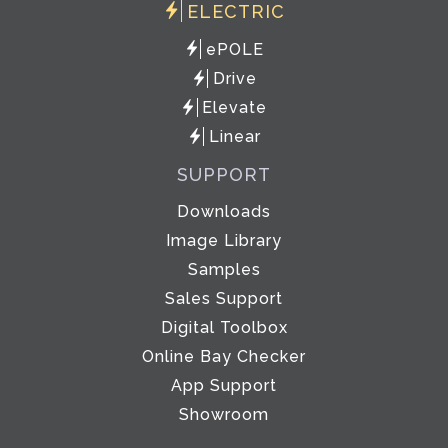
ELECTRIC
ePOLE
Drive
Elevate
Linear
SUPPORT
Downloads
Image Library
Samples
Sales Support
Digital Toolbox
Online Bay Checker
App Support
Showroom