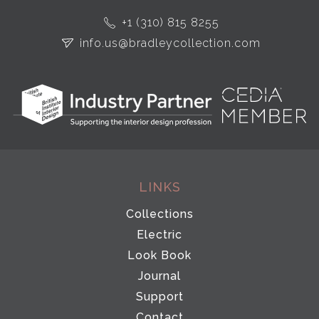
+1 (310) 815 8255
info.us@bradleycollection.com
LINKS
Collections
Electric
Look Book
Journal
Support
Contact