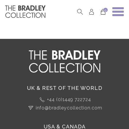
0
UK & REST OF THE WORLD
+44 (0)1449 722724
info@bradleycollection.com
USA & CANADA