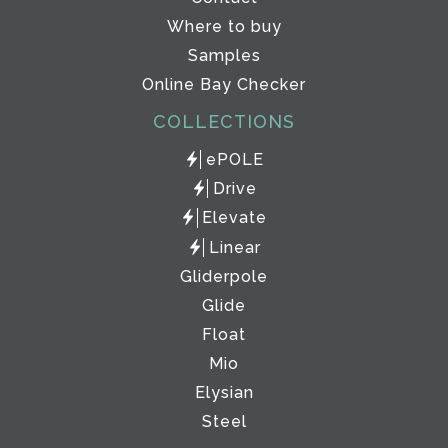
Where to buy
Samples
Online Bay Checker
COLLECTIONS
ePOLE
Drive
Elevate
Linear
Gliderpole
Glide
Float
Mio
Elysian
Steel