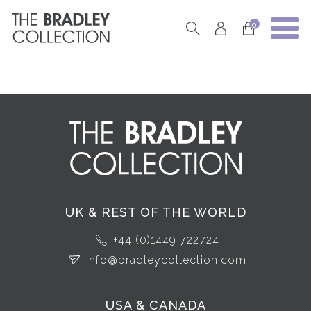
0
UK & REST OF THE WORLD
+44 (0)1449 722724
info@bradleycollection.com
USA & CANADA