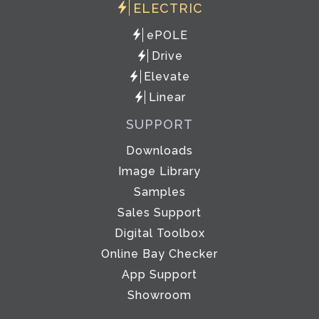
ELECTRIC
ePOLE
Drive
Elevate
Linear
SUPPORT
Downloads
Image Library
Samples
Sales Support
Digital Toolbox
Online Bay Checker
App Support
Showroom