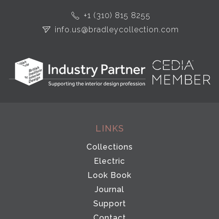
+1 (310) 815 8255
info.us@bradleycollection.com
LINKS
Collections
Electric
Look Book
Journal
Support
Contact