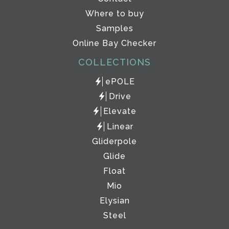
Where to buy
Samples
Online Bay Checker
COLLECTIONS
ePOLE
Drive
Elevate
Linear
Gliderpole
Glide
Float
Mio
Elysian
Steel