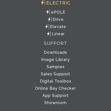
ELECTRIC
ePOLE
Drive
Elevate
Linear
SUPPORT
Downloads
Image Library
Samples
Sales Support
Digital Toolbox
Online Bay Checker
App Support
Showroom