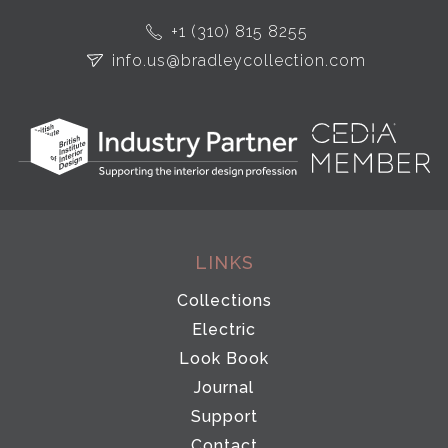
+1 (310) 815 8255
info.us@bradleycollection.com
LINKS
Collections
Electric
Look Book
Journal
Support
Contact