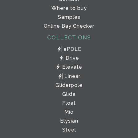
Where to buy
Samples
Online Bay Checker
COLLECTIONS
ePOLE
Drive
Elevate
Linear
Gliderpole
Glide
Float
Mio
Elysian
Steel