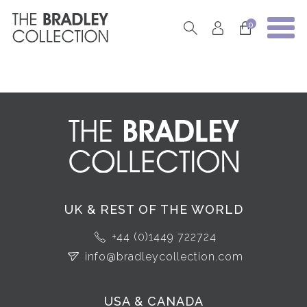
0
UK & REST OF THE WORLD
+44 (0)1449 722724
info@bradleycollection.com
USA & CANADA