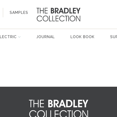
SAMPLES
LECTRIC
JOURNAL
LOOK BOOK
SU