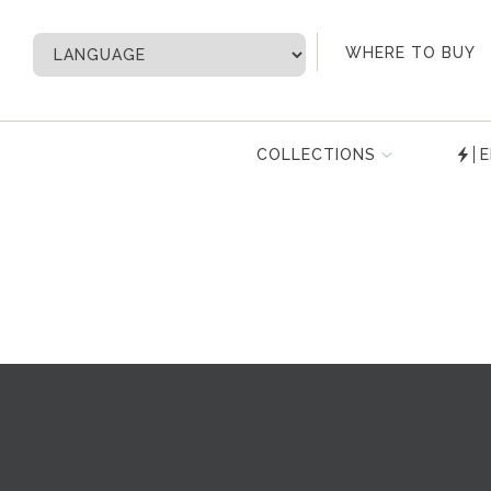
My Account
WHERE TO BUY
COLLECTIONS
E