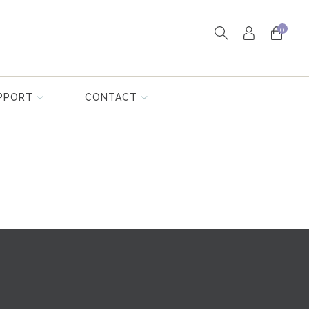
0
PPORT
CONTACT