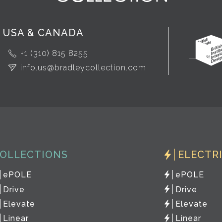
USA & CANADA
+1 (310) 815 8255
info.us@bradleycollection.com
OLLECTIONS
ELECTR
ePOLE
ePOLE
Drive
Drive
Elevate
Elevate
Linear
Linear