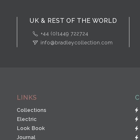
UK & REST OF THE WORLD
+44 (0)1449 722724
info@bradleycollection.com
LINKS
C
Collections
Electric
Look Book
Journal