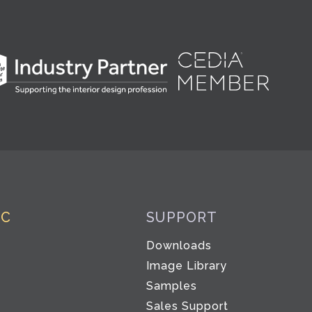
IC
SUPPORT
Downloads
Image Library
Samples
Sales Support