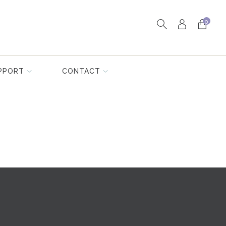
0
PPORT
CONTACT