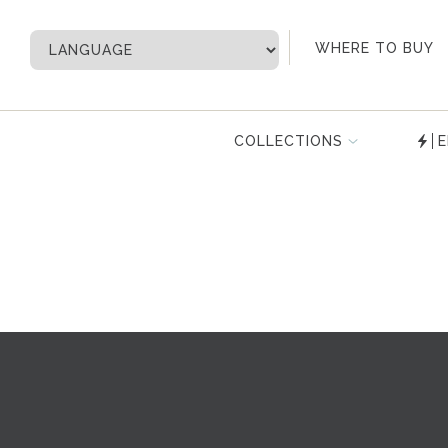
My Account
WHERE TO BUY
COLLECTIONS
E