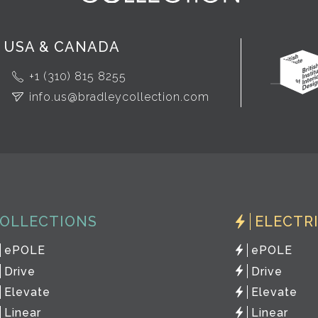
USA & CANADA
+1 (310) 815 8255
info.us@bradleycollection.com
OLLECTIONS
ELECTR
ePOLE
ePOLE
Drive
Drive
Elevate
Elevate
Linear
Linear