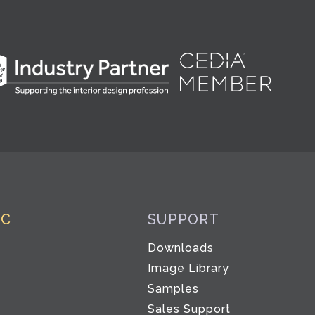
IC
SUPPORT
Downloads
Image Library
Samples
Sales Support