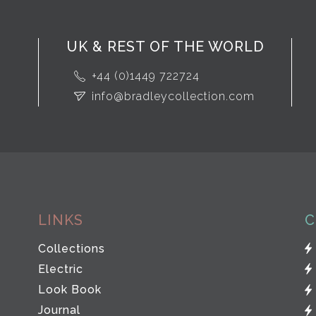
UK & REST OF THE WORLD
+44 (0)1449 722724
info@bradleycollection.com
LINKS
C
Collections
Electric
Look Book
Journal