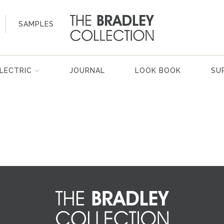
SAMPLES
LECTRIC
JOURNAL
LOOK BOOK
SU