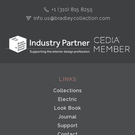
+1 (310) 815 8255
info.us@bradleycollection.com
LINKS
Collections
Electric
Look Book
Journal
Support
Contact