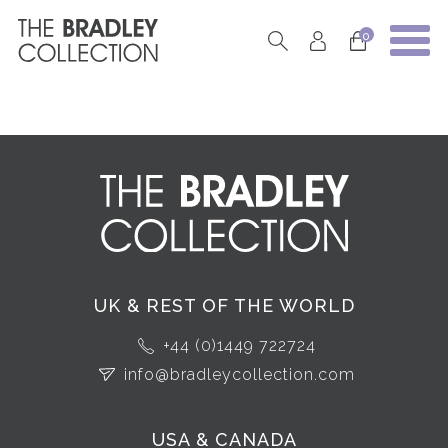
0
UK & REST OF THE WORLD
+44 (0)1449 722724
info@bradleycollection.com
USA & CANADA