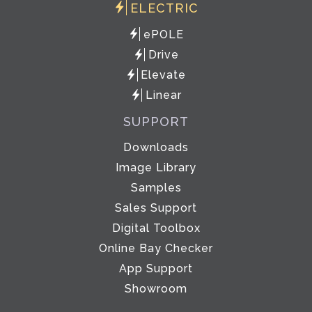
ELECTRIC
ePOLE
Drive
Elevate
Linear
SUPPORT
Downloads
Image Library
Samples
Sales Support
Digital Toolbox
Online Bay Checker
App Support
Showroom