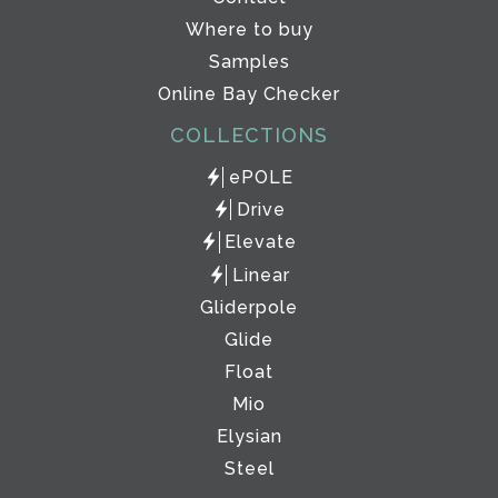
Where to buy
Samples
Online Bay Checker
COLLECTIONS
ePOLE
Drive
Elevate
Linear
Gliderpole
Glide
Float
Mio
Elysian
Steel