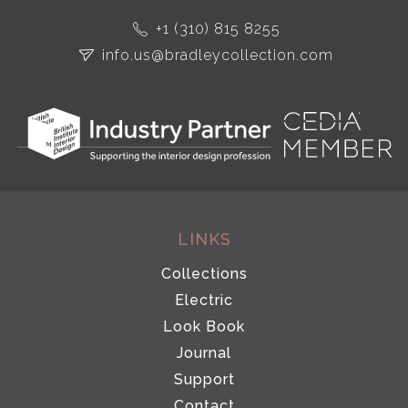
+1 (310) 815 8255
info.us@bradleycollection.com
LINKS
Collections
Electric
Look Book
Journal
Support
Contact