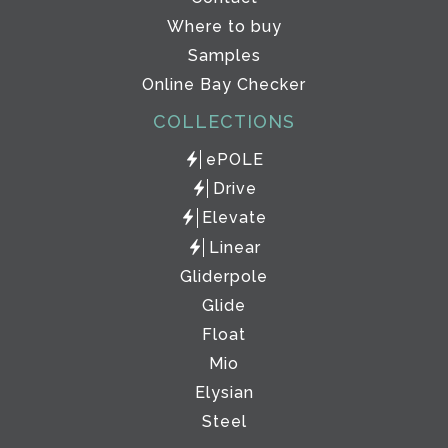
Where to buy
Samples
Online Bay Checker
COLLECTIONS
ePOLE
Drive
Elevate
Linear
Gliderpole
Glide
Float
Mio
Elysian
Steel