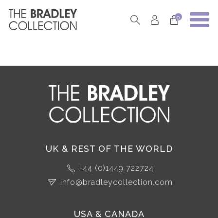
0
UK & REST OF THE WORLD
+44 (0)1449 722724
info@bradleycollection.com
USA & CANADA