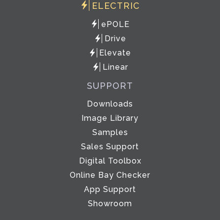
ELECTRIC
ePOLE
Drive
Elevate
Linear
SUPPORT
Downloads
Image Library
Samples
Sales Support
Digital Toolbox
Online Bay Checker
App Support
Showroom