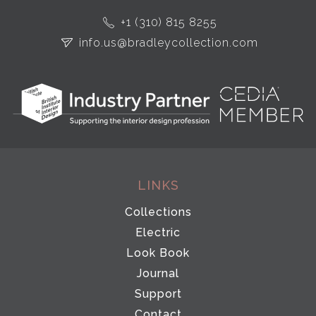
+1 (310) 815 8255
info.us@bradleycollection.com
LINKS
Collections
Electric
Look Book
Journal
Support
Contact