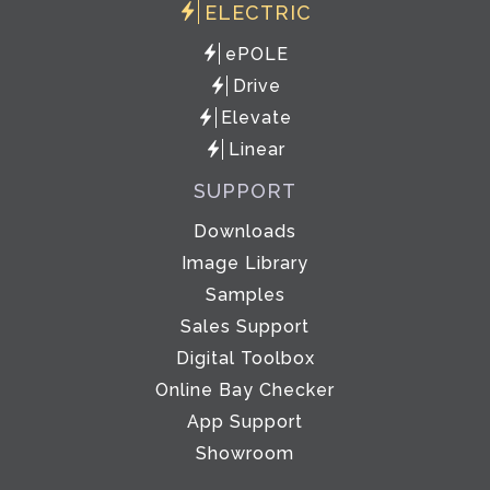
ELECTRIC
ePOLE
Drive
Elevate
Linear
SUPPORT
Downloads
Image Library
Samples
Sales Support
Digital Toolbox
Online Bay Checker
App Support
Showroom