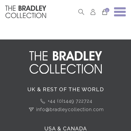
0
UK & REST OF THE WORLD
+44 (0)1449 722724
info@bradleycollection.com
USA & CANADA