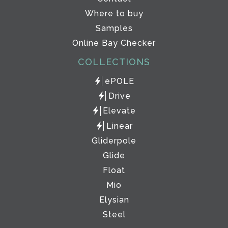
Where to buy
Samples
Online Bay Checker
COLLECTIONS
ePOLE
Drive
Elevate
Linear
Gliderpole
Glide
Float
Mio
Elysian
Steel