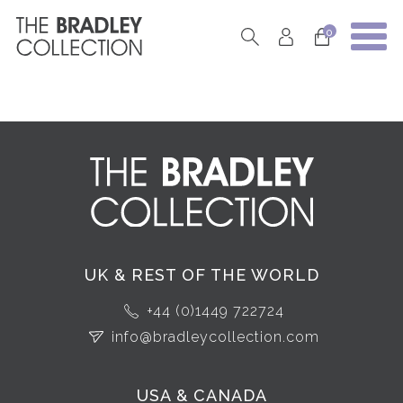
0
UK & REST OF THE WORLD
+44 (0)1449 722724
info@bradleycollection.com
USA & CANADA