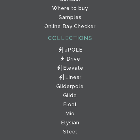
Where to buy
Samples
Online Bay Checker
COLLECTIONS
ePOLE
Drive
Elevate
Linear
Gliderpole
Glide
Float
Mio
Elysian
Steel