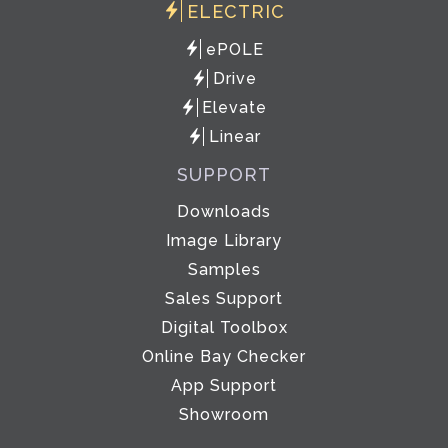
ELECTRIC
ePOLE
Drive
Elevate
Linear
SUPPORT
Downloads
Image Library
Samples
Sales Support
Digital Toolbox
Online Bay Checker
App Support
Showroom