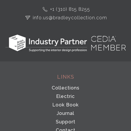
+1 (310) 815 8255
info.us@bradleycollection.com
LINKS
Collections
Electric
Look Book
Journal
Support
Contact