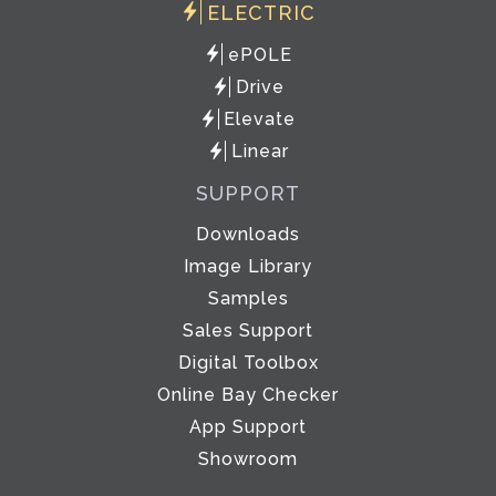
ELECTRIC
ePOLE
Drive
Elevate
Linear
SUPPORT
Downloads
Image Library
Samples
Sales Support
Digital Toolbox
Online Bay Checker
App Support
Showroom