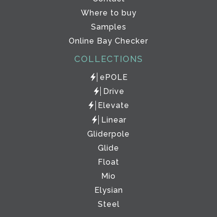
Where to buy
Samples
Online Bay Checker
COLLECTIONS
ePOLE
Drive
Elevate
Linear
Gliderpole
Glide
Float
Mio
Elysian
Steel