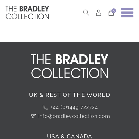
0
UK & REST OF THE WORLD
+44 (0)1449 722724
info@bradleycollection.com
USA & CANADA