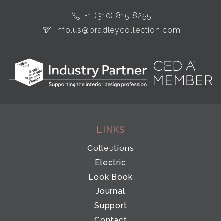
+1 (310) 815 8255
info.us@bradleycollection.com
LINKS
Collections
Electric
Look Book
Journal
Support
Contact