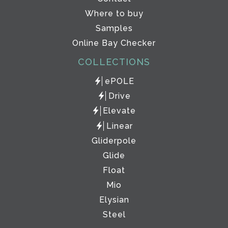
Where to buy
Samples
Online Bay Checker
COLLECTIONS
ePOLE
Drive
Elevate
Linear
Gliderpole
Glide
Float
Mio
Elysian
Steel