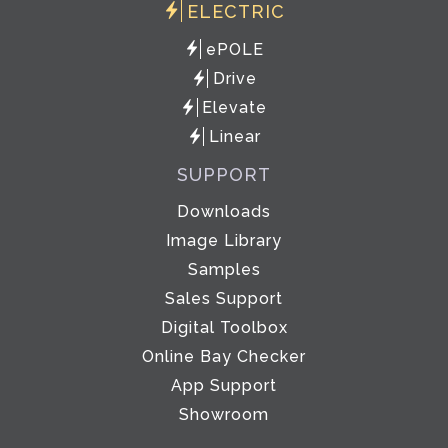
ELECTRIC
ePOLE
Drive
Elevate
Linear
SUPPORT
Downloads
Image Library
Samples
Sales Support
Digital Toolbox
Online Bay Checker
App Support
Showroom