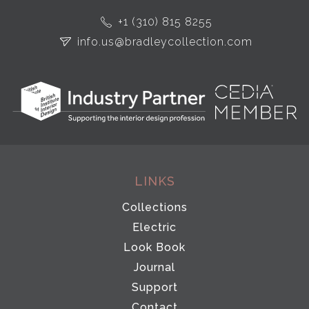
+1 (310) 815 8255
info.us@bradleycollection.com
LINKS
Collections
Electric
Look Book
Journal
Support
Contact