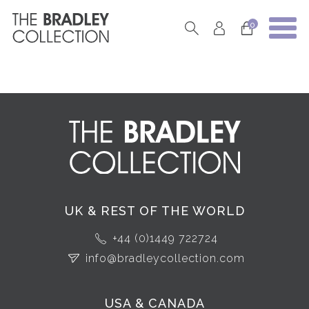
0
UK & REST OF THE WORLD
+44 (0)1449 722724
info@bradleycollection.com
USA & CANADA