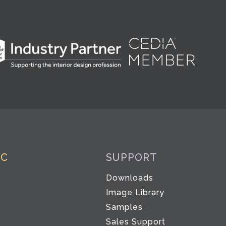
IC
SUPPORT
Downloads
Image Library
Samples
Sales Support