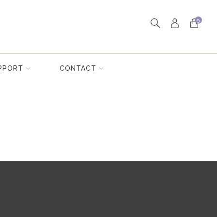
0
PPORT
CONTACT