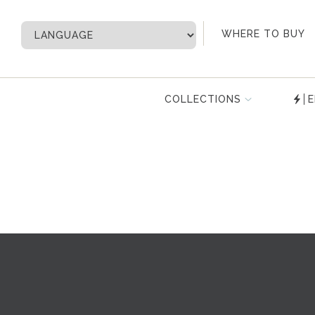
My Account
WHERE TO BUY
COLLECTIONS
E