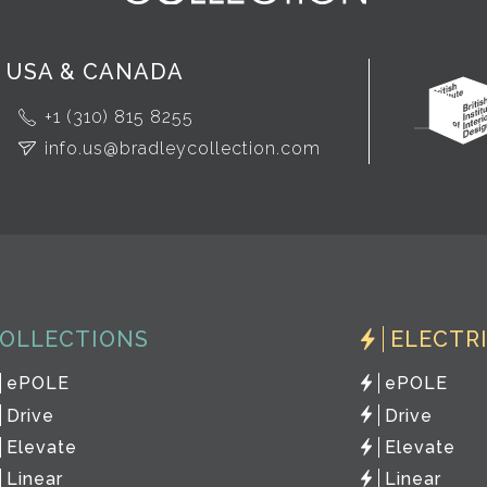
USA & CANADA
+1 (310) 815 8255
info.us@bradleycollection.com
OLLECTIONS
ELECTR
ePOLE
ePOLE
Drive
Drive
Elevate
Elevate
Linear
Linear