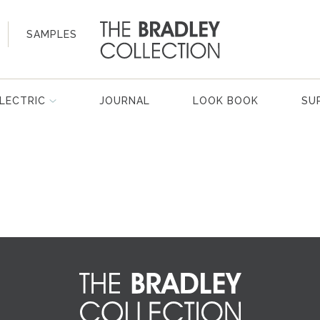
SAMPLES
LECTRIC
JOURNAL
LOOK BOOK
SU