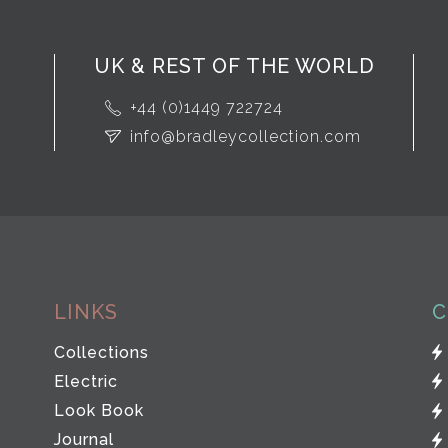
UK & REST OF THE WORLD
+44 (0)1449 722724
info@bradleycollection.com
LINKS
C
Collections
Electric
Look Book
Journal