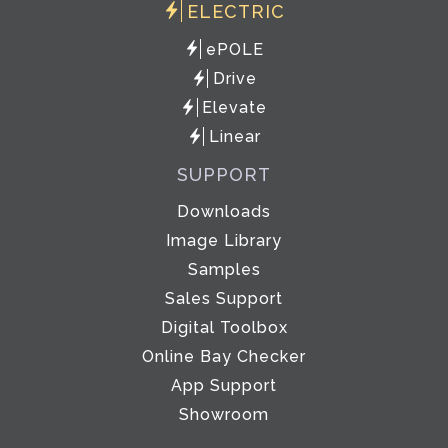
ELECTRIC
ePOLE
Drive
Elevate
Linear
SUPPORT
Downloads
Image Library
Samples
Sales Support
Digital Toolbox
Online Bay Checker
App Support
Showroom