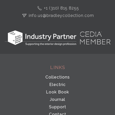
+1 (310) 815 8255
info.us@bradleycollection.com
LINKS
Collections
Electric
Look Book
Journal
Support
Contact