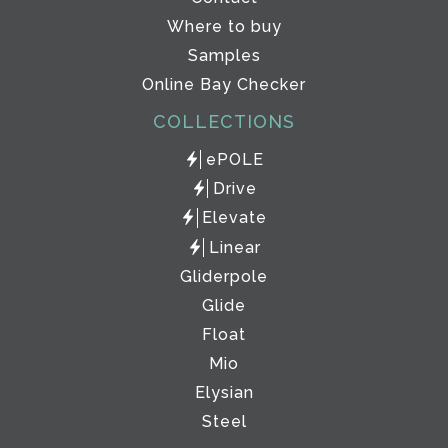
Where to buy
Samples
Online Bay Checker
COLLECTIONS
ePOLE
Drive
Elevate
Linear
Gliderpole
Glide
Float
Mio
Elysian
Steel