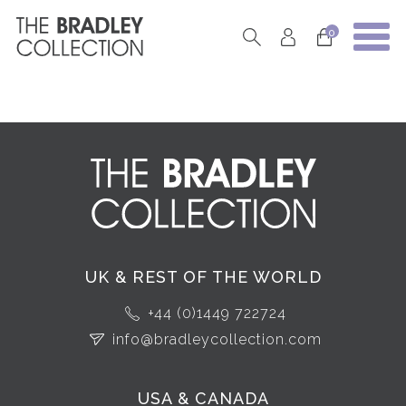
0
UK & REST OF THE WORLD
+44 (0)1449 722724
info@bradleycollection.com
USA & CANADA