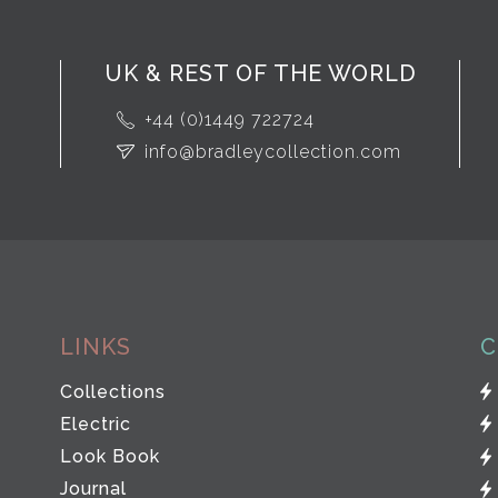
UK & REST OF THE WORLD
+44 (0)1449 722724
info@bradleycollection.com
LINKS
C
Collections
Electric
Look Book
Journal