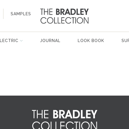
SAMPLES
LECTRIC
JOURNAL
LOOK BOOK
SU