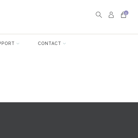
0
PPORT
CONTACT