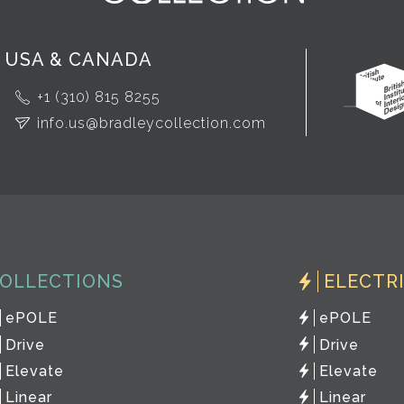
USA & CANADA
+1 (310) 815 8255
info.us@bradleycollection.com
OLLECTIONS
ELECTR
ePOLE
ePOLE
Drive
Drive
Elevate
Elevate
Linear
Linear