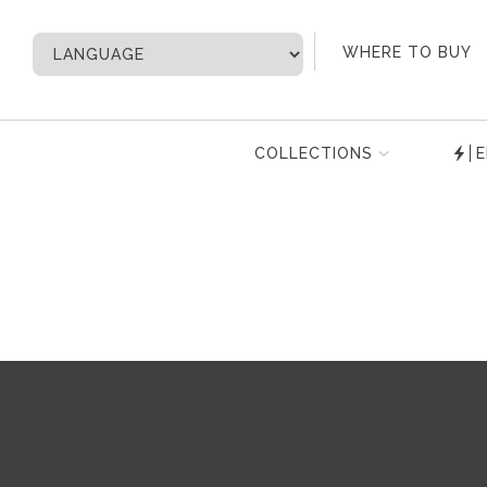
My Account
WHERE TO BUY
COLLECTIONS
E