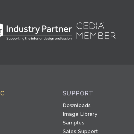
IC
SUPPORT
Downloads
Image Library
Samples
Sales Support