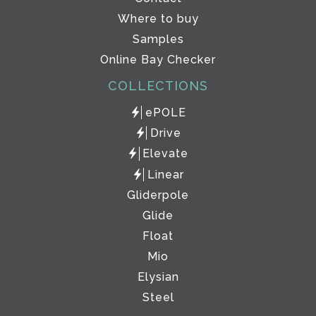
Where to buy
Samples
Online Bay Checker
COLLECTIONS
ePOLE
Drive
Elevate
Linear
Gliderpole
Glide
Float
Mio
Elysian
Steel