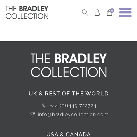
0
UK & REST OF THE WORLD
+44 (0)1449 722724
info@bradleycollection.com
USA & CANADA