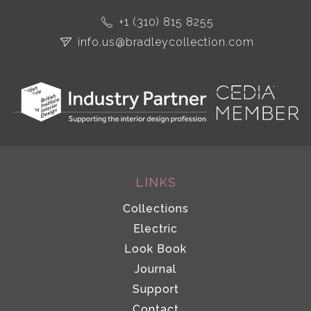
+1 (310) 815 8255
info.us@bradleycollection.com
LINKS
Collections
Electric
Look Book
Journal
Support
Contact