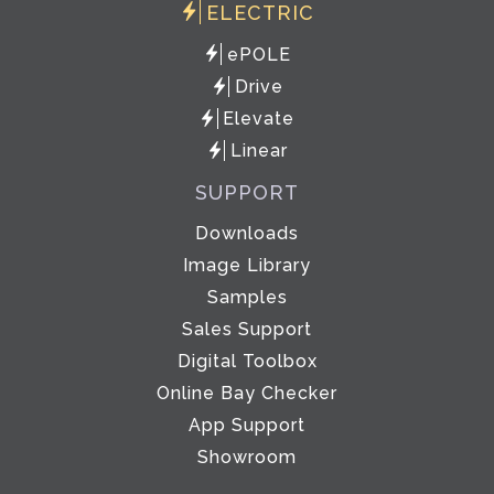
ELECTRIC
ePOLE
Drive
Elevate
Linear
SUPPORT
Downloads
Image Library
Samples
Sales Support
Digital Toolbox
Online Bay Checker
App Support
Showroom