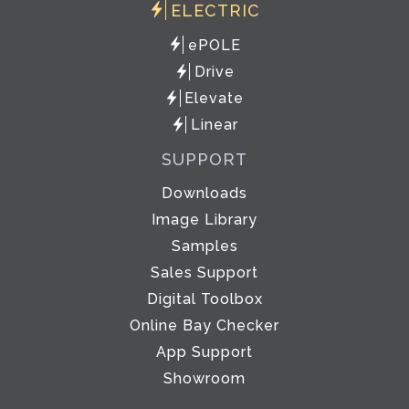
ELECTRIC
ePOLE
Drive
Elevate
Linear
SUPPORT
Downloads
Image Library
Samples
Sales Support
Digital Toolbox
Online Bay Checker
App Support
Showroom