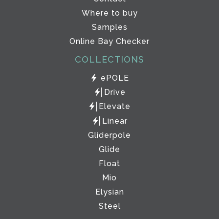
Where to buy
Samples
Online Bay Checker
COLLECTIONS
ePOLE
Drive
Elevate
Linear
Gliderpole
Glide
Float
Mio
Elysian
Steel