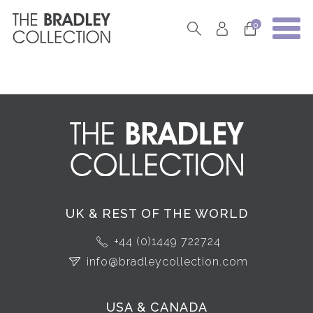
0
UK & REST OF THE WORLD
+44 (0)1449 722724
info@bradleycollection.com
USA & CANADA