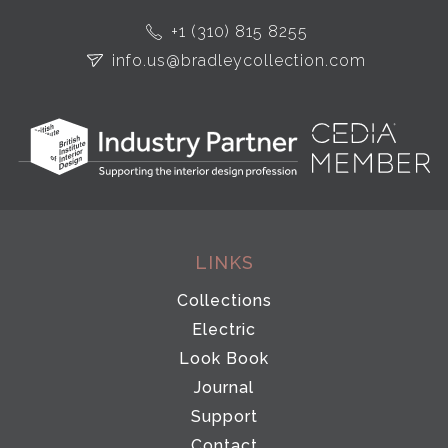
+1 (310) 815 8255
info.us@bradleycollection.com
LINKS
Collections
Electric
Look Book
Journal
Support
Contact