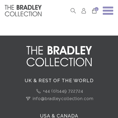
0
UK & REST OF THE WORLD
+44 (0)1449 722724
info@bradleycollection.com
USA & CANADA