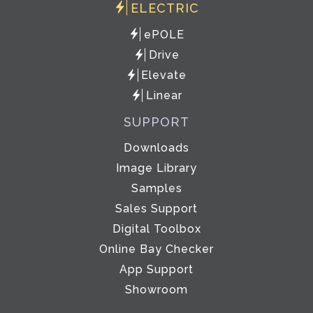
ELECTRIC
ePOLE
Drive
Elevate
Linear
SUPPORT
Downloads
Image Library
Samples
Sales Support
Digital Toolbox
Online Bay Checker
App Support
Showroom