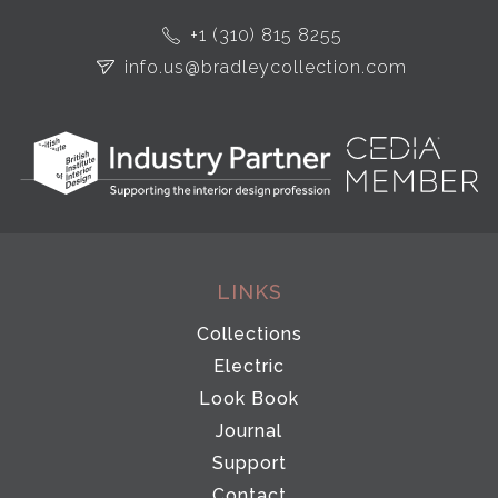
+1 (310) 815 8255
info.us@bradleycollection.com
LINKS
Collections
Electric
Look Book
Journal
Support
Contact