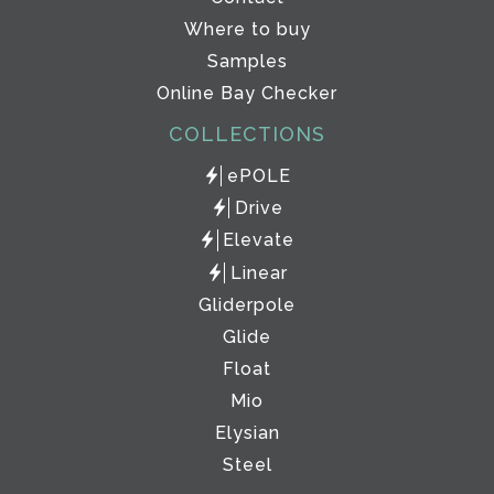
Where to buy
Samples
Online Bay Checker
COLLECTIONS
ePOLE
Drive
Elevate
Linear
Gliderpole
Glide
Float
Mio
Elysian
Steel