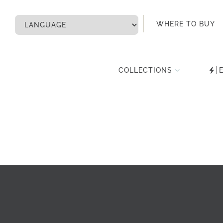
My Account
WHERE TO BUY
COLLECTIONS