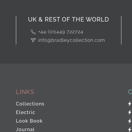
UK & REST OF THE WORLD
+44 (0)1449 722724
info@bradleycollection.com
LINKS
Collections
Electric
Look Book
Journal