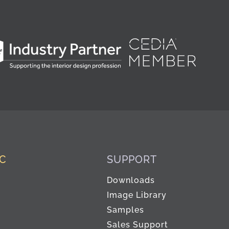
IC
SUPPORT
Downloads
Image Library
Samples
Sales Support