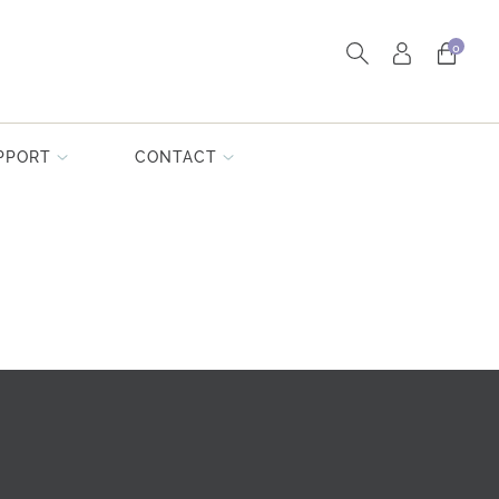
0
PPORT
CONTACT