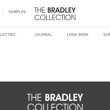
SAMPLES
ELECTRIC
JOURNAL
LOOK BOOK
SU