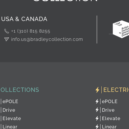
USA & CANADA
+1 (310) 815 8255
info.us@bradleycollection.com
COLLECTIONS
ELECTR
ePOLE
ePOLE
Drive
Drive
Elevate
Elevate
Linear
Linear