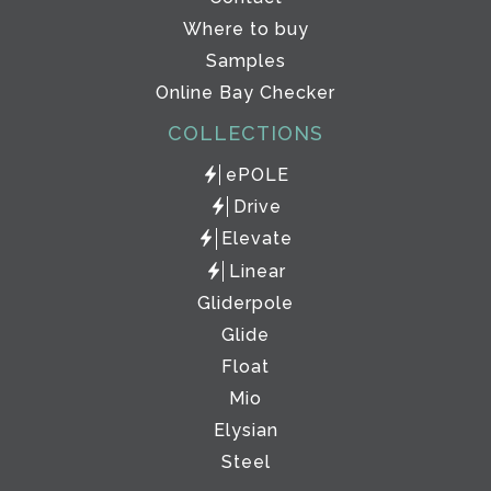
Where to buy
Samples
Online Bay Checker
COLLECTIONS
ePOLE
Drive
Elevate
Linear
Gliderpole
Glide
Float
Mio
Elysian
Steel