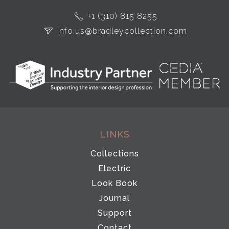
+1 (310) 815 8255
info.us@bradleycollection.com
LINKS
Collections
Electric
Look Book
Journal
Support
Contact