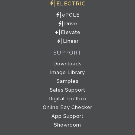
ELECTRIC
ePOLE
Drive
Elevate
Linear
SUPPORT
Downloads
Image Library
Samples
Sales Support
Digital Toolbox
Online Bay Checker
App Support
Showroom