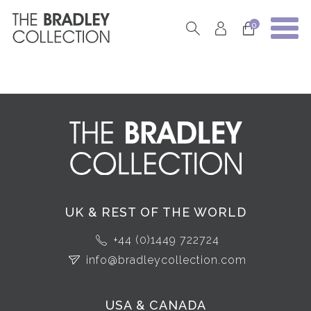
0
UK & REST OF THE WORLD
+44 (0)1449 722724
info@bradleycollection.com
USA & CANADA