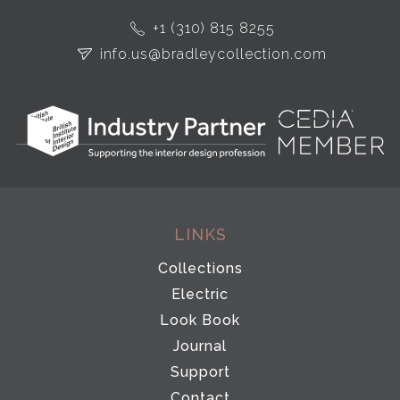
+1 (310) 815 8255
info.us@bradleycollection.com
LINKS
Collections
Electric
Look Book
Journal
Support
Contact