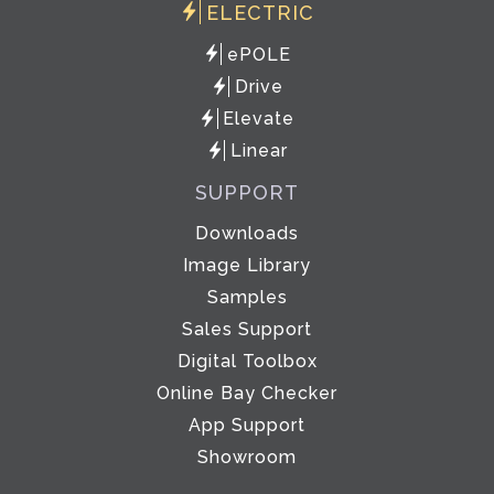
ELECTRIC
ePOLE
Drive
Elevate
Linear
SUPPORT
Downloads
Image Library
Samples
Sales Support
Digital Toolbox
Online Bay Checker
App Support
Showroom