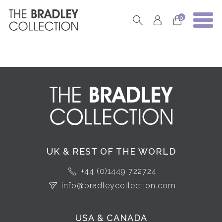
0
UK & REST OF THE WORLD
+44 (0)1449 722724
info@bradleycollection.com
USA & CANADA