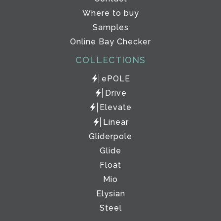
Where to buy
Samples
Online Bay Checker
COLLECTIONS
ePOLE
Drive
Elevate
Linear
Gliderpole
Glide
Float
Mio
Elysian
Steel