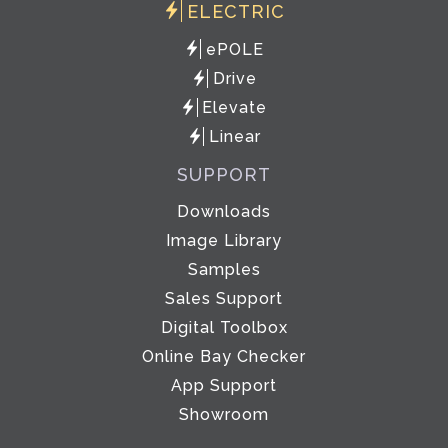
ELECTRIC
ePOLE
Drive
Elevate
Linear
SUPPORT
Downloads
Image Library
Samples
Sales Support
Digital Toolbox
Online Bay Checker
App Support
Showroom