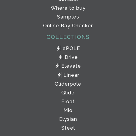
Where to buy
Samples
Online Bay Checker
COLLECTIONS
ePOLE
Drive
Elevate
Linear
Gliderpole
Glide
Float
Mio
Elysian
Steel