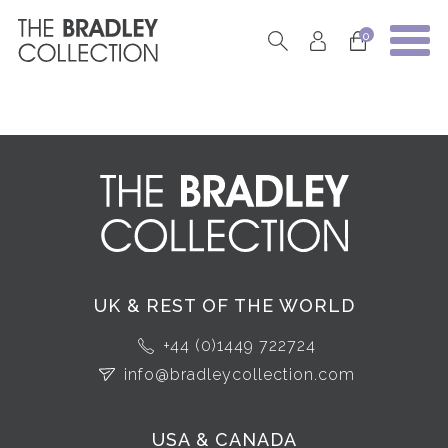
0
UK & REST OF THE WORLD
+44 (0)1449 722724
info@bradleycollection.com
USA & CANADA