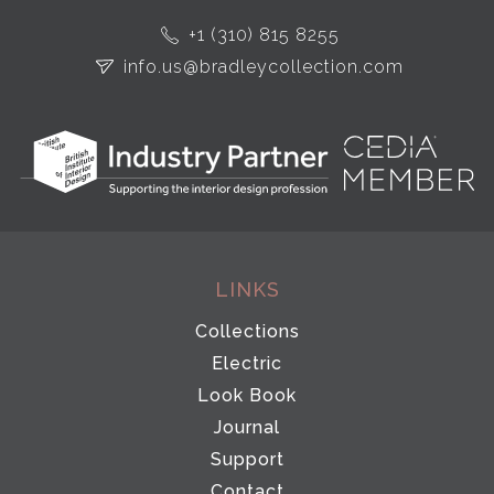
+1 (310) 815 8255
info.us@bradleycollection.com
LINKS
Collections
Electric
Look Book
Journal
Support
Contact