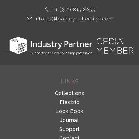
+1 (310) 815 8255
info.us@bradleycollection.com
LINKS
Collections
Electric
Look Book
Journal
Support
Contact