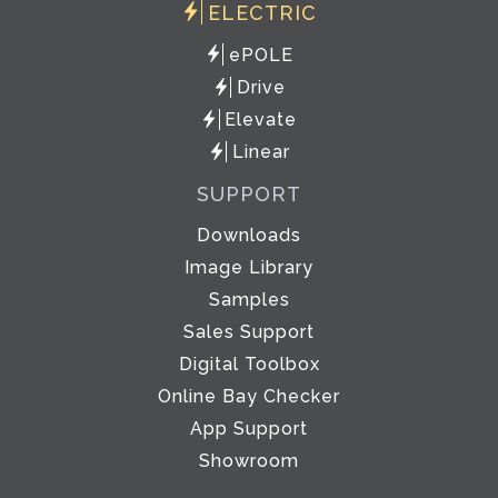
ELECTRIC
ePOLE
Drive
Elevate
Linear
SUPPORT
Downloads
Image Library
Samples
Sales Support
Digital Toolbox
Online Bay Checker
App Support
Showroom