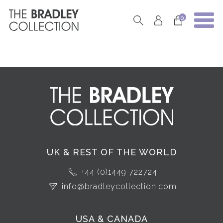
0
UK & REST OF THE WORLD
+44 (0)1449 722724
info@bradleycollection.com
USA & CANADA