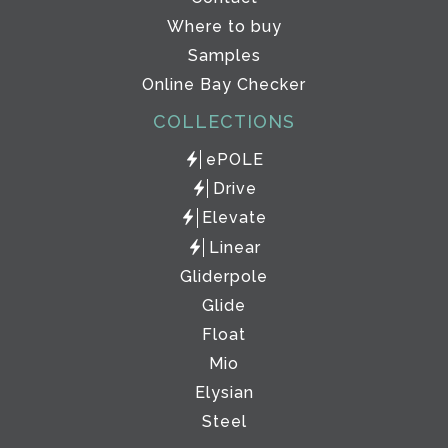
Where to buy
Samples
Online Bay Checker
COLLECTIONS
ePOLE
Drive
Elevate
Linear
Gliderpole
Glide
Float
Mio
Elysian
Steel