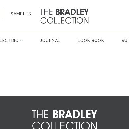
SAMPLES
LECTRIC
JOURNAL
LOOK BOOK
SU