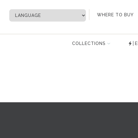
My Account
WHERE TO BUY
COLLECTIONS
E