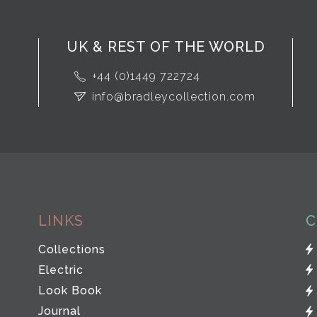
UK & REST OF THE WORLD
+44 (0)1449 722724
info@bradleycollection.com
LINKS
C
Collections
Electric
Look Book
Journal