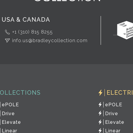
USA & CANADA
+1 (310) 815 8255
info.us@bradleycollection.com
OLLECTIONS
ELECTR
ePOLE
ePOLE
Drive
Drive
Elevate
Elevate
Linear
Linear