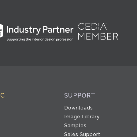
IC
SUPPORT
Downloads
Image Library
Samples
Sales Support