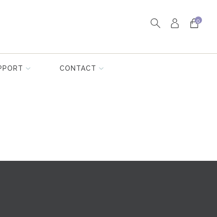
0
PPORT
CONTACT