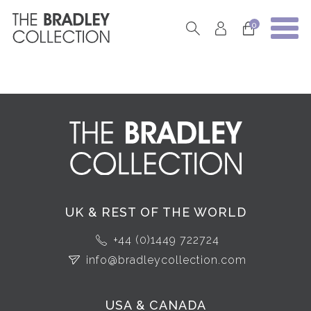
0
UK & REST OF THE WORLD
+44 (0)1449 722724
info@bradleycollection.com
USA & CANADA