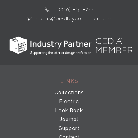
+1 (310) 815 8255
info.us@bradleycollection.com
LINKS
Collections
Electric
Look Book
Journal
Support
Contact