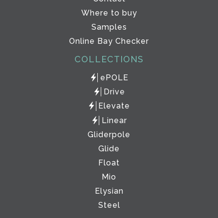
Where to buy
Samples
Online Bay Checker
COLLECTIONS
ePOLE
Drive
Elevate
Linear
Gliderpole
Glide
Float
Mio
Elysian
Steel