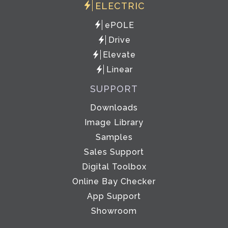
ELECTRIC
ePOLE
Drive
Elevate
Linear
SUPPORT
Downloads
Image Library
Samples
Sales Support
Digital Toolbox
Online Bay Checker
App Support
Showroom