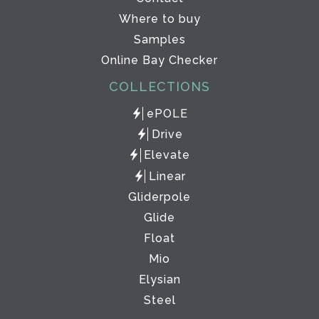
Where to buy
Samples
Online Bay Checker
COLLECTIONS
ePOLE
Drive
Elevate
Linear
Gliderpole
Glide
Float
Mio
Elysian
Steel