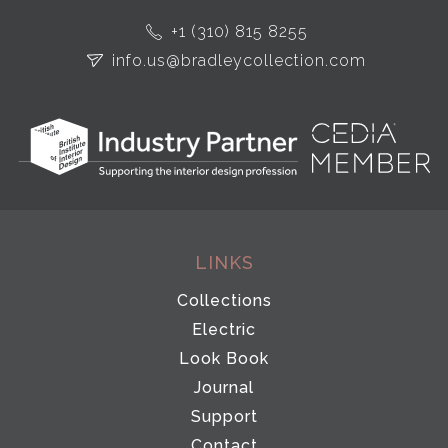
+1 (310) 815 8255
info.us@bradleycollection.com
LINKS
Collections
Electric
Look Book
Journal
Support
Contact