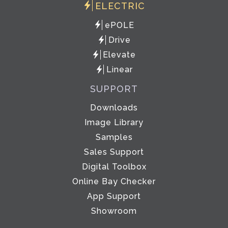
ELECTRIC
ePOLE
Drive
Elevate
Linear
SUPPORT
Downloads
Image Library
Samples
Sales Support
Digital Toolbox
Online Bay Checker
App Support
Showroom