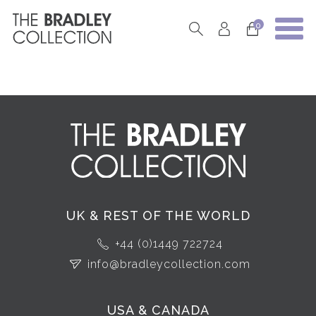
0
UK & REST OF THE WORLD
+44 (0)1449 722724
info@bradleycollection.com
USA & CANADA