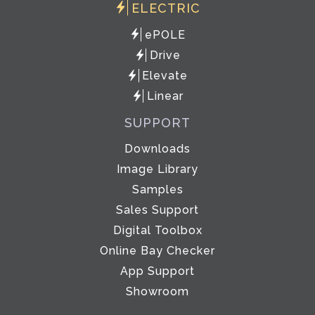
ELECTRIC
ePOLE
Drive
Elevate
Linear
SUPPORT
Downloads
Image Library
Samples
Sales Support
Digital Toolbox
Online Bay Checker
App Support
Showroom