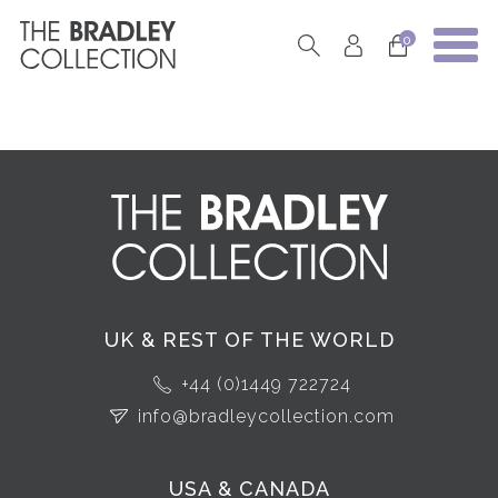
0
UK & REST OF THE WORLD
+44 (0)1449 722724
info@bradleycollection.com
USA & CANADA