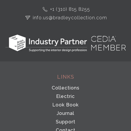
+1 (310) 815 8255
info.us@bradleycollection.com
LINKS
Collections
Electric
Look Book
Journal
Support
Contact