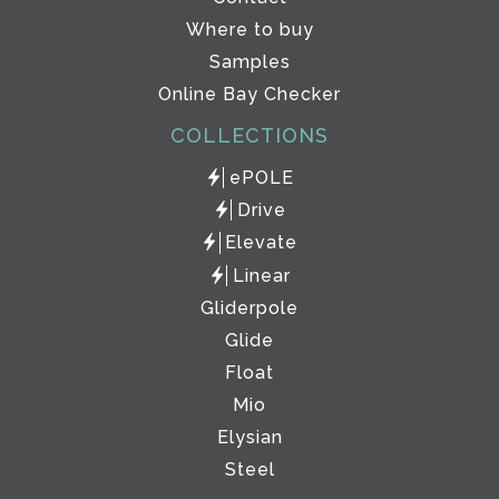
Where to buy
Samples
Online Bay Checker
COLLECTIONS
ePOLE
Drive
Elevate
Linear
Gliderpole
Glide
Float
Mio
Elysian
Steel