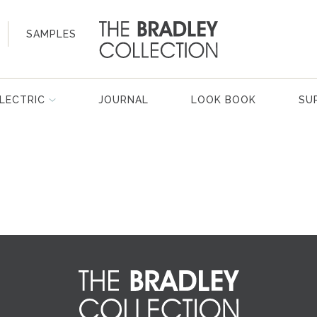
SAMPLES
LECTRIC
JOURNAL
LOOK BOOK
SU