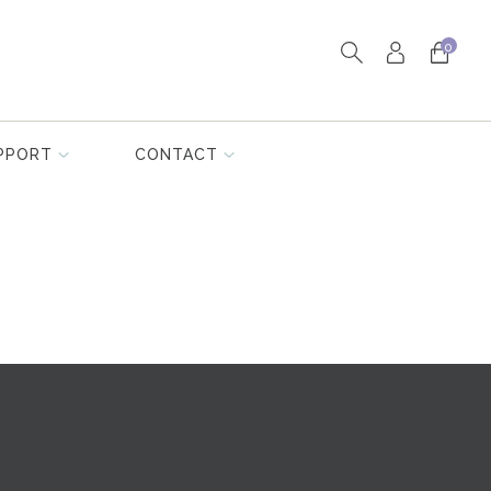
0
PPORT
CONTACT