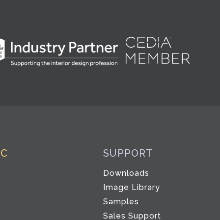
IC
SUPPORT
Downloads
Image Library
Samples
Sales Support