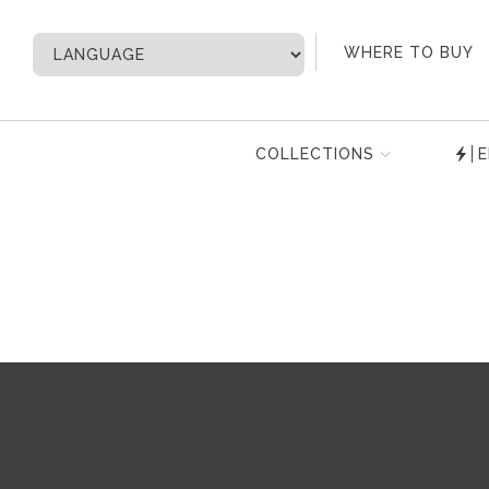
My Account
WHERE TO BUY
COLLECTIONS
E