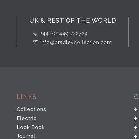
UK & REST OF THE WORLD
+44 (0)1449 722724
info@bradleycollection.com
LINKS
C
Collections
Electric
Look Book
Journal