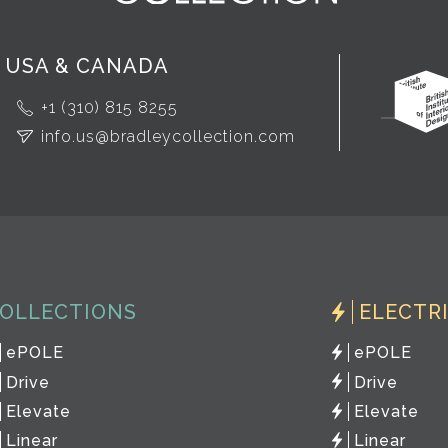
USA & CANADA
+1 (310) 815 8255
info.us@bradleycollection.com
OLLECTIONS
ELECTR
ePOLE
ePOLE
Drive
Drive
Elevate
Elevate
Linear
Linear