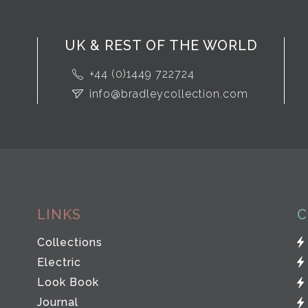
UK & REST OF THE WORLD
+44 (0)1449 722724
info@bradleycollection.com
LINKS
C
Collections
Electric
Look Book
Journal