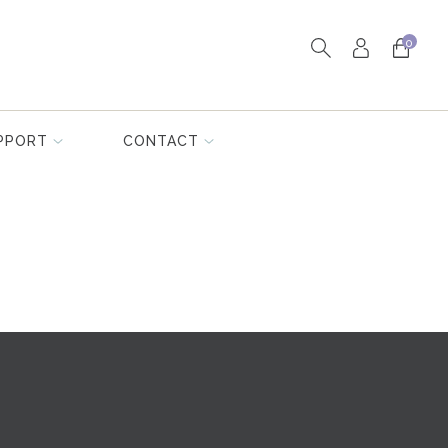
0
PPORT
CONTACT