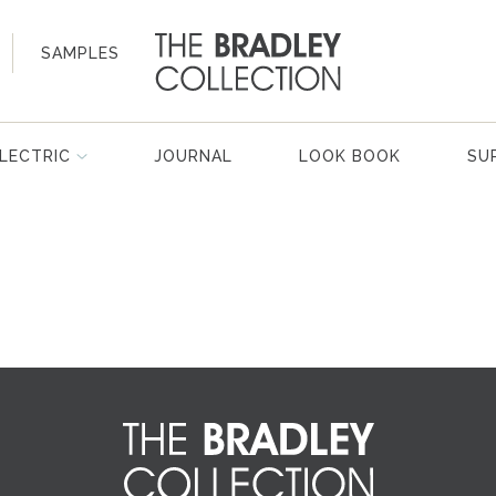
SAMPLES
LECTRIC
JOURNAL
LOOK BOOK
SU