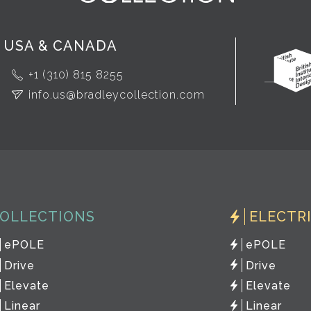
USA & CANADA
+1 (310) 815 8255
info.us@bradleycollection.com
OLLECTIONS
ELECTR
ePOLE
ePOLE
Drive
Drive
Elevate
Elevate
Linear
Linear