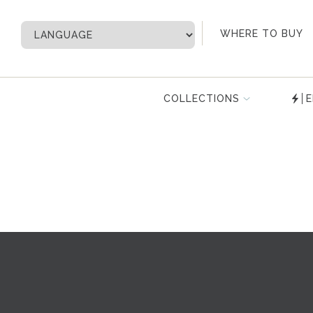
My Account
WHERE TO BUY
COLLECTIONS
E