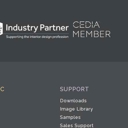
IC
SUPPORT
Downloads
Image Library
Samples
Sales Support