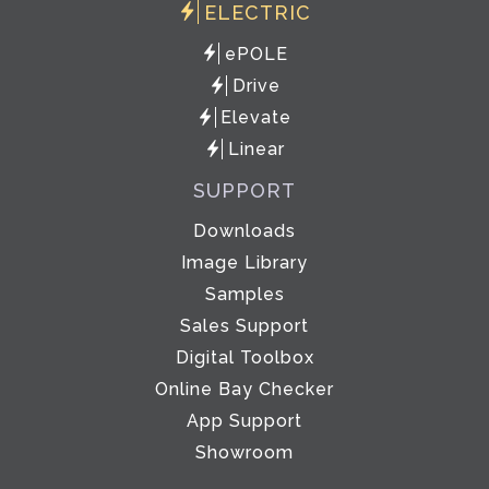
ELECTRIC
ePOLE
Drive
Elevate
Linear
SUPPORT
Downloads
Image Library
Samples
Sales Support
Digital Toolbox
Online Bay Checker
App Support
Showroom