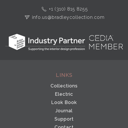
+1 (310) 815 8255
info.us@bradleycollection.com
LINKS
Collections
Electric
Look Book
Journal
Support
Contact