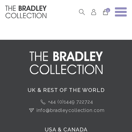
0
UK & REST OF THE WORLD
+44 (0)1449 722724
info@bradleycollection.com
USA & CANADA