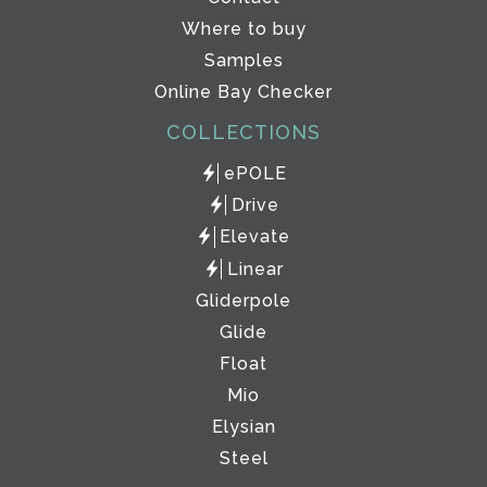
Where to buy
Samples
Online Bay Checker
COLLECTIONS
ePOLE
Drive
Elevate
Linear
Gliderpole
Glide
Float
Mio
Elysian
Steel