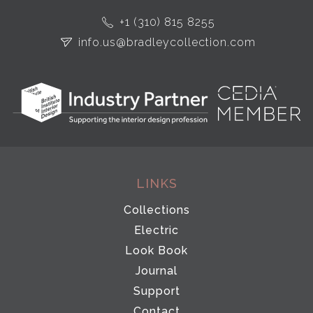
+1 (310) 815 8255
info.us@bradleycollection.com
LINKS
Collections
Electric
Look Book
Journal
Support
Contact