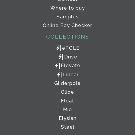
Where to buy
Samples
Online Bay Checker
COLLECTIONS
ePOLE
Drive
Elevate
Linear
Gliderpole
Glide
Float
Mio
Elysian
Steel