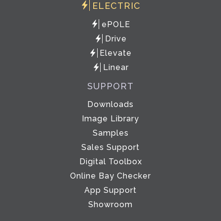
ELECTRIC
ePOLE
Drive
Elevate
Linear
SUPPORT
Downloads
Image Library
Samples
Sales Support
Digital Toolbox
Online Bay Checker
App Support
Showroom