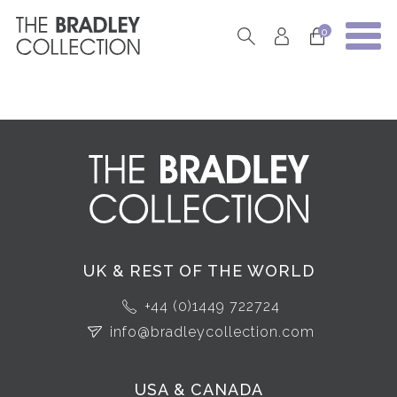
0
UK & REST OF THE WORLD
+44 (0)1449 722724
info@bradleycollection.com
USA & CANADA